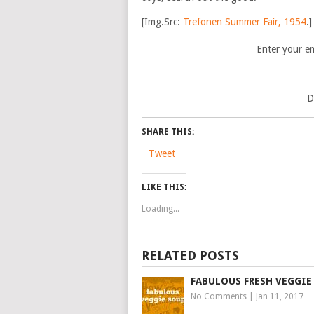
[Img.Src:
Trefonen Summer Fair, 1954
.]
Enter your em
D
SHARE THIS:
Tweet
LIKE THIS:
Loading...
RELATED POSTS
FABULOUS FRESH VEGGIE
No Comments
|
Jan 11, 2017