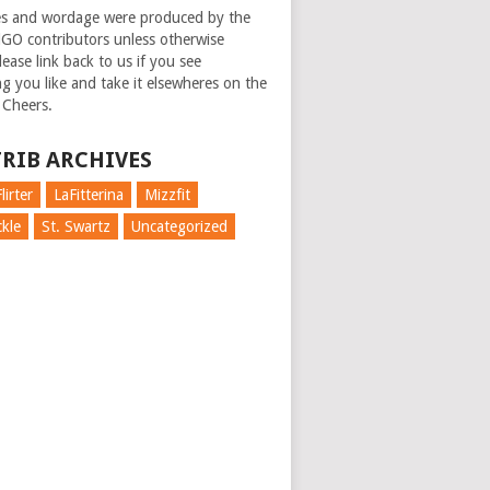
es and wordage were produced by the
GO contributors unless otherwise
ease link back to us if you see
g you like and take it elsewheres on the
 Cheers.
RIB ARCHIVES
lirter
LaFitterina
Mizzfit
kle
St. Swartz
Uncategorized