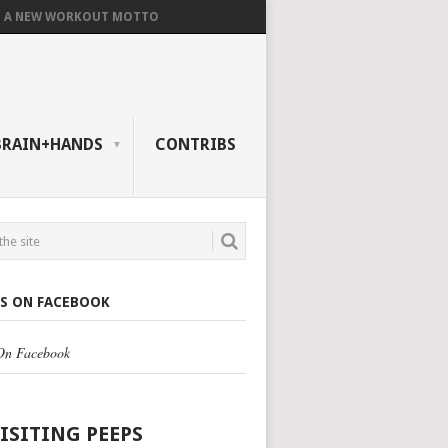
A NEW WORKOUT MOTTO
BRAIN+HANDS
CONTRIBS
US ON FACEBOOK
 On Facebook
VISITING PEEPS