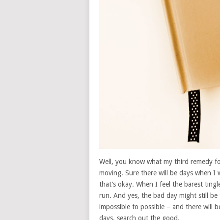
Well, you know what my third remedy for 
moving. Sure there will be days when I 
that’s okay. When I feel the barest ting
run. And yes, the bad day might still be
impossible to possible – and there will 
days, search out the good.