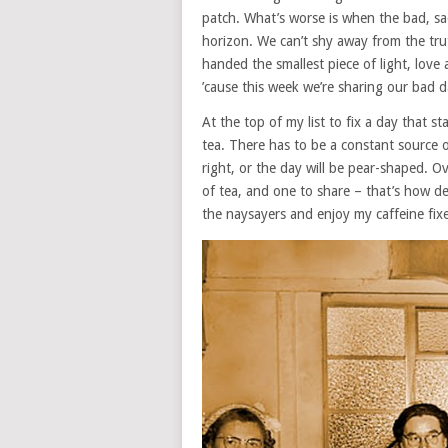
patch. What’s worse is when the bad, sa
horizon. We can’t shy away from the trut
handed the smallest piece of light, love
’cause this week we’re sharing our bad 
At the top of my list to fix a day that 
tea. There has to be a constant source 
right, or the day will be pear-shaped. O
of tea, and one to share – that’s how de
the naysayers and enjoy my caffeine fix