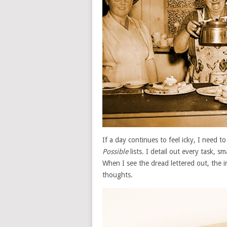
If a day continues to feel icky, I need 
Possible
lists. I detail out every task, s
When I see the dread lettered out, the
thoughts.