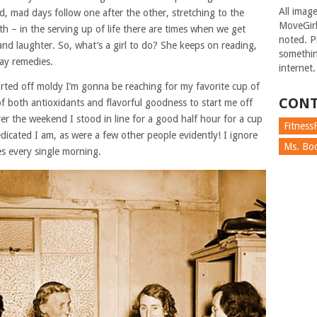
All imag
d, mad days follow one after the other, stretching to the
MoveGirl
h – in the serving up of life there are times when we get
noted. Pl
 and laughter. So, what’s a girl to do? She keeps on reading,
somethin
day remedies.
internet.
started off moldy I’m gonna be reaching for my favorite cup of
CONT
of both antioxidants and flavorful goodness to start me off
ver the weekend I stood in line for a good half hour for a cup
FitnessF
dicated I am, as were a few other people evidently! I ignore
Ms. Boc
es every single morning.