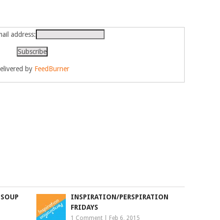
ail address:
elivered by
FeedBurner
 SOUP
INSPIRATION/PERSPIRATION
FRIDAYS
1 Comment
|
Feb 6, 2015