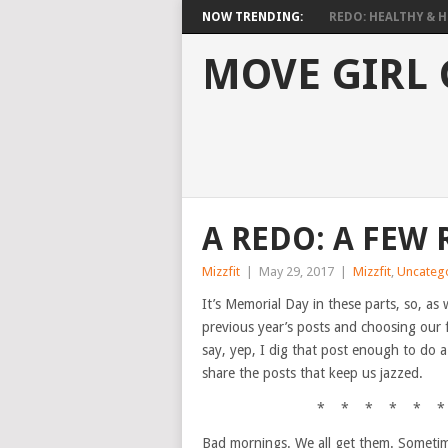
NOW TRENDING:
REDO: HEALTHY & HO
MOVE GIRL
A REDO: A FEW
Mizzfit
|
May 29, 2017
|
Mizzfit
,
Uncateg
It’s Memorial Day in these parts, so, as 
previous year’s posts and choosing our f
say, yep, I dig that post enough to do a
share the posts that keep us jazzed.
* * * * * *
Bad mornings. We all get them. Sometime