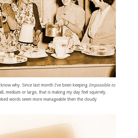
to know why. Since last month I’ve been keeping
Impossible to
mall, medium or large, that is making my day feel squirrely.
 inked words seem more manageable then the cloudy