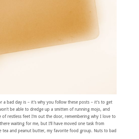
a bad day is – it’s why you follow these posts – it’s to get
won’t be able to dredge up a smitten of running mojo, and
le of restless feet I’m out the door, remembering why I love to
 there waiting for me, but I’ll have moved one task from
be tea and peanut butter, my favorite food group. Nuts to bad