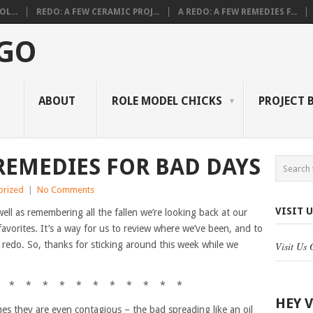
L...
REDO: A FEW CERAMIC PROJ...
A REDO: A FEW REMEDIES F...
 GO
ABOUT
ROLE MODEL CHICKS
PROJECT 
 REMEDIES FOR BAD DAYS
orized
|
No Comments
VISIT 
well as remembering all the fallen we’re looking back at our
avorites. It’s a way for us to review where we’ve been, and to
 redo. So, thanks for sticking around this week while we
Visit Us
 * * * * * * * * * * *
HEY 
s they are even contagious – the bad spreading like an oil