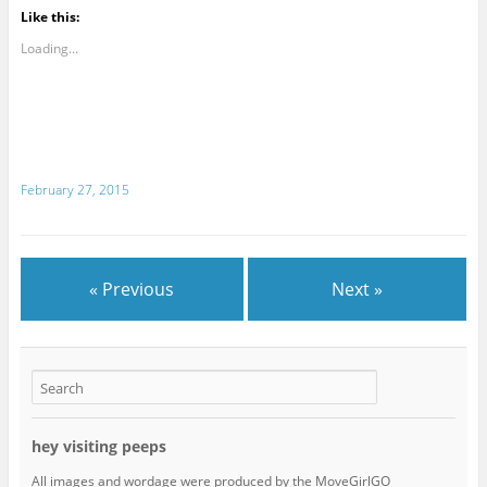
Like this:
Loading...
February 27, 2015
« Previous
Next »
hey visiting peeps
All images and wordage were produced by the MoveGirlGO