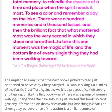
The unplanned irony is that the next book I picked to read just
happened to be ‘Wild’ by Cheryl Strayed—all about hiking 1,000 miles
of the Pacific Crest Trail. Again, the walk is a process of self-discovery
and healing; unlike the first book where there was a group of women
walking, Cheryl does the hike solo. I’ve just started this book, so can’t
give any information on discoveries made, but one thing is clear: The
sheer gutsy perseverance of the author is a brilliant source of