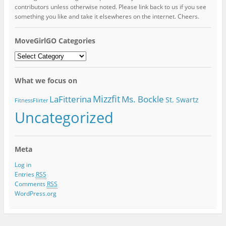
contributors unless otherwise noted. Please link back to us if you see
something you like and take it elsewheres on the internet. Cheers.
MoveGirlGO Categories
MoveGirlGO
Categories
What we focus on
Mizzfit
LaFitterina
Ms. Bockle
St. Swartz
FitnessFlirter
Uncategorized
Meta
Log in
Entries
RSS
Comments
RSS
WordPress.org