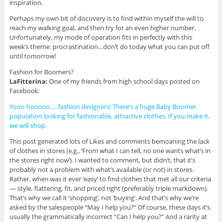
inspiration.
Perhaps my own bit of discovery is to find within myself the will to
reach my walking goal, and then try for an even higher number.
Unfortunately, my mode of operation fits in perfectly with this
week’s theme: procrastination…don’t do today what you can put off
until tomorrow!
Fashion for Boomers?
LaFitterina:
One of my friends from high school days posted on
Facebook:
Yooo hooooo…..fashion designers! There’s a huge Baby Boomer
population looking for fashionable, attractive clothes. If you make it,
we will shop.
This post generated lots of Likes and comments bemoaning the lack
of clothes in stores (e.g., ‘From what I can tell, no one wants what’s in
the stores right now’). I wanted to comment, but didn’t, that it’s
probably not a problem with what’s available (or not) in stores.
Rather, when was it ever ‘easy’ to find clothes that met all our criteria
— style, flattering, fit, and priced right (preferably triple markdown).
That’s why we call it ‘shopping’, not ‘buying’. And that’s why we’re
asked by the salespeople “May I help you?” Of course, these days it’s
usually the grammatically incorrect “Can I help you?” And a rarity at