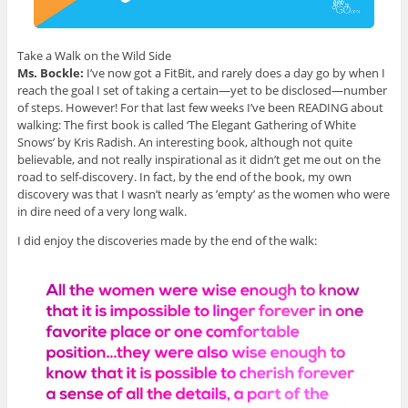
Take a Walk on the Wild Side
Ms. Bockle:
I’ve now got a FitBit, and rarely does a day go by when I
reach the goal I set of taking a certain—yet to be disclosed—number
of steps. However! For that last few weeks I’ve been READING about
walking: The first book is called ‘The Elegant Gathering of White
Snows’ by Kris Radish. An interesting book, although not quite
believable, and not really inspirational as it didn’t get me out on the
road to self-discovery. In fact, by the end of the book, my own
discovery was that I wasn’t nearly as ’empty’ as the women who were
in dire need of a very long walk.
I did enjoy the discoveries made by the end of the walk: