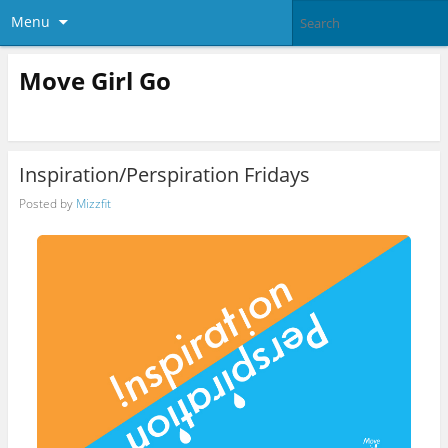
Menu
Move Girl Go
Inspiration/Perspiration Fridays
Posted by
Mizzfit