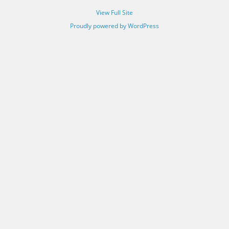
View Full Site
Proudly powered by WordPress