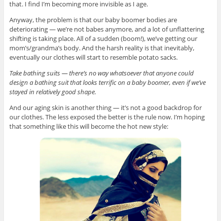
that. I find I’m becoming more invisible as I age.
Anyway, the problem is that our baby boomer bodies are
deteriorating — we’re not babes anymore, and a lot of unflattering
shifting is taking place. All of a sudden (boom!), we’ve getting our
mom’s/grandma’s body. And the harsh reality is that inevitably,
eventually our clothes will start to resemble potato sacks.
Take bathing suits — there’s no way whatsoever that anyone could
design a bathing suit that looks terrific on a baby boomer, even if we’ve
stayed in relatively good shape.
And our aging skin is another thing — it’s not a good backdrop for
our clothes. The less exposed the better is the rule now. I’m hoping
that something like this will become the hot new style: