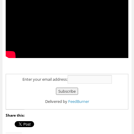
Enter your email address:
Delivered by
FeedBurner
Share this: