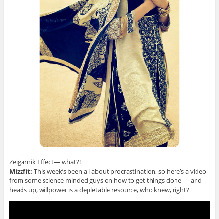
Zeigarnik Effect— what?!
Mizzfit:
This week’s been all about procrastination, so here’s a video
from some science-minded guys on how to get things done — and
heads up, willpower is a depletable resource, who knew, right?