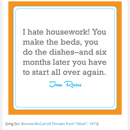
[Img.Src:
Bonnie McCarroll Thrown from “Silver”, 1915
]