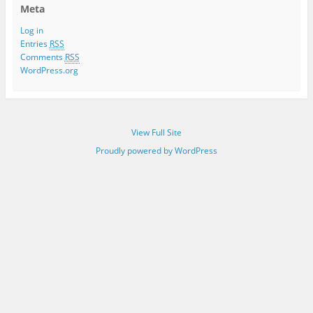
Meta
Log in
Entries
RSS
Comments
RSS
WordPress.org
View Full Site
Proudly powered by WordPress