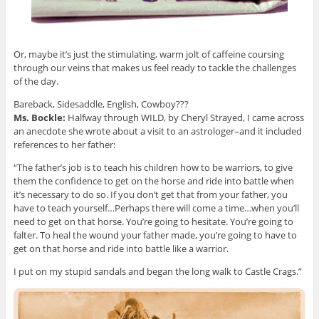
Or, maybe it’s just the stimulating, warm jolt of caffeine coursing
through our veins that makes us feel ready to tackle the challenges
of the day.
Bareback, Sidesaddle, English, Cowboy???
Ms. Bockle:
Halfway through WILD, by Cheryl Strayed, I came across
an anecdote she wrote about a visit to an astrologer–and it included
references to her father:
“The father’s job is to teach his children how to be warriors, to give
them the confidence to get on the horse and ride into battle when
it’s necessary to do so. If you don’t get that from your father, you
have to teach yourself…Perhaps there will come a time…when you’ll
need to get on that horse. You’re going to hesitate. You’re going to
falter. To heal the wound your father made, you’re going to have to
get on that horse and ride into battle like a warrior.
I put on my stupid sandals and began the long walk to Castle Crags.”