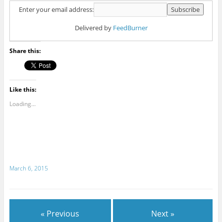
Enter your email address:
Delivered by
FeedBurner
Share this:
Like this:
Loading...
March 6, 2015
« Previous
Next »