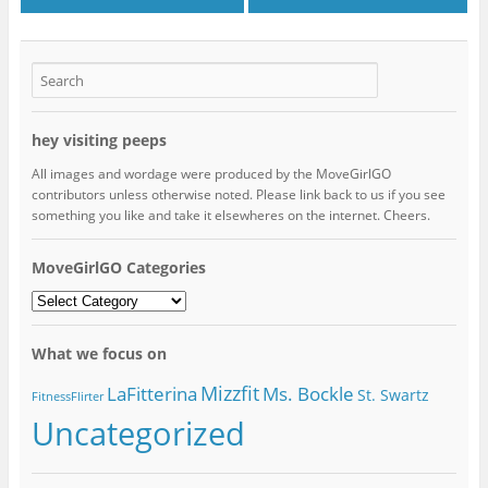
hey visiting peeps
All images and wordage were produced by the MoveGirlGO
contributors unless otherwise noted. Please link back to us if you see
something you like and take it elsewheres on the internet. Cheers.
MoveGirlGO Categories
MoveGirlGO
Categories
What we focus on
Mizzfit
LaFitterina
Ms. Bockle
St. Swartz
FitnessFlirter
Uncategorized