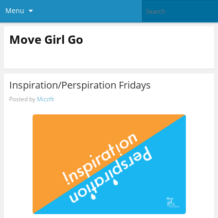
Menu
Move Girl Go
Inspiration/Perspiration Fridays
Posted by
Mizzfit