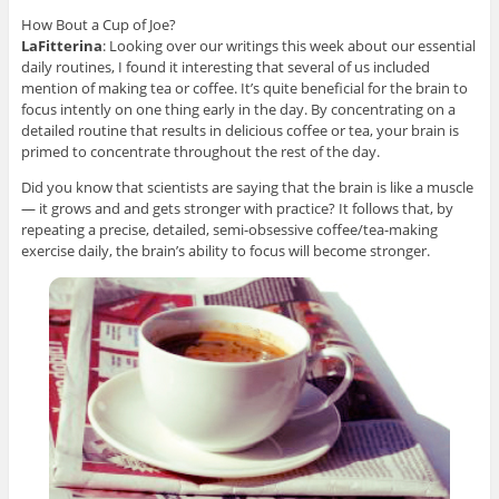
How Bout a Cup of Joe?
LaFitterina
: Looking over our writings this week about our essential
daily routines, I found it interesting that several of us included
mention of making tea or coffee. It’s quite beneficial for the brain to
focus intently on one thing early in the day. By concentrating on a
detailed routine that results in delicious coffee or tea, your brain is
primed to concentrate throughout the rest of the day.
Did you know that scientists are saying that the brain is like a muscle
— it grows and and gets stronger with practice? It follows that, by
repeating a precise, detailed, semi-obsessive coffee/tea-making
exercise daily, the brain’s ability to focus will become stronger.