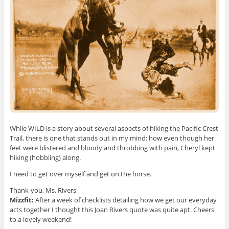
While WILD is a story about several aspects of hiking the Pacific Crest
Trail, there is one that stands out in my mind: how even though her
feet were blistered and bloody and throbbing with pain, Cheryl kept
hiking (hobbling) along.
I need to get over myself and get on the horse.
Thank-you, Ms. Rivers
Mizzfit:
After a week of checklists detailing how we get our everyday
acts together I thought this Joan Rivers quote was quite apt. Cheers
to a lovely weekend!