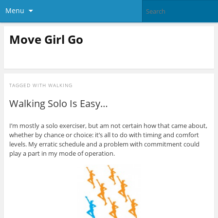
Menu
Move Girl Go
TAGGED WITH
WALKING
Walking Solo Is Easy…
I’m mostly a solo exerciser, but am not certain how that came about,
whether by chance or choice: it’s all to do with timing and comfort
levels. My erratic schedule and a problem with commitment could
play a part in my mode of operation.