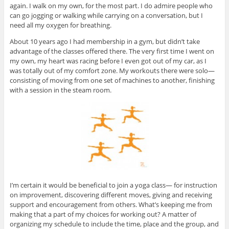
again. I walk on my own, for the most part. I do admire people who
can go jogging or walking while carrying on a conversation, but I
need all my oxygen for breathing.
About 10 years ago I had membership in a gym, but didn’t take
advantage of the classes offered there. The very first time I went on
my own, my heart was racing before I even got out of my car, as I
was totally out of my comfort zone. My workouts there were solo—
consisting of moving from one set of machines to another, finishing
with a session in the steam room.
I’m certain it would be beneficial to join a yoga class— for instruction
on improvement, discovering different moves, giving and receiving
support and encouragement from others. What’s keeping me from
making that a part of my choices for working out? A matter of
organizing my schedule to include the time, place and the group, and