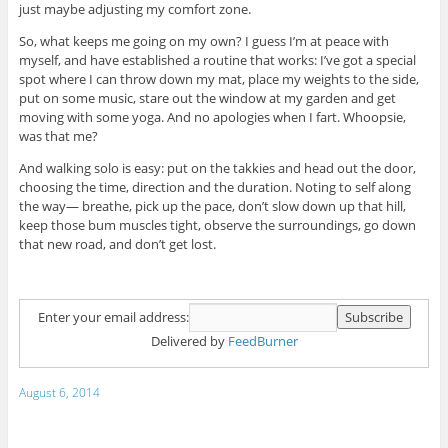
just maybe adjusting my comfort zone.
So, what keeps me going on my own? I guess I’m at peace with
myself, and have established a routine that works: I’ve got a special
spot where I can throw down my mat, place my weights to the side,
put on some music, stare out the window at my garden and get
moving with some yoga. And no apologies when I fart. Whoopsie,
was that me?
And walking solo is easy: put on the takkies and head out the door,
choosing the time, direction and the duration. Noting to self along
the way— breathe, pick up the pace, don’t slow down up that hill,
keep those bum muscles tight, observe the surroundings, go down
that new road, and don’t get lost.
Enter your email address:
Delivered by
FeedBurner
August 6, 2014