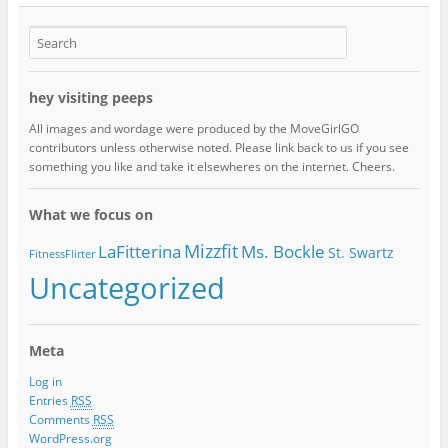
hey visiting peeps
All images and wordage were produced by the MoveGirlGO
contributors unless otherwise noted. Please link back to us if you see
something you like and take it elsewheres on the internet. Cheers.
What we focus on
Mizzfit
LaFitterina
Ms. Bockle
St. Swartz
FitnessFlirter
Uncategorized
Meta
Log in
Entries
RSS
Comments
RSS
WordPress.org