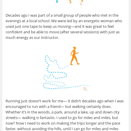
Decades ago I was part of a small group of people who met in the
evenings at a local school. We were led by an energetic woman who
used just one tape to keep us moving—and it was great to feel
confident and be able to move (after several sessions) with just as
much energy as our instructor.
Running just doesn’t work for me— it didn’t decades ago when I was
encouraged to run with a friend— but walking certainly does.
Whether it’s in the woods, a park, around a lake, up and down city
streets— walking is fantastic. I used to go for miles and miles, but
now? Now I need to work on making the trips longer and the pace
faster, without avoiding the hills, until I can go for miles and miles