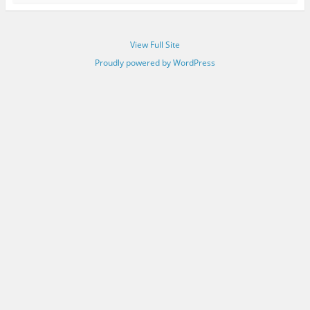
View Full Site
Proudly powered by WordPress