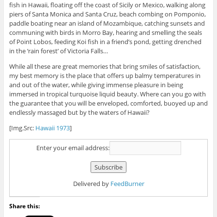
fish in Hawaii, floating off the coast of Sicily or Mexico, walking along
piers of Santa Monica and Santa Cruz, beach combing on Pomponio,
paddle boating near an island of Mozambique, catching sunsets and
communing with birds in Morro Bay, hearing and smelling the seals
of Point Lobos, feeding Koi fish in a friend’s pond, getting drenched
in the ‘rain forest’ of Victoria Falls…
While all these are great memories that bring smiles of satisfaction,
my best memory is the place that offers up balmy temperatures in
and out of the water, while giving immense pleasure in being
immersed in tropical turquoise liquid beauty. Where can you go with
the guarantee that you will be enveloped, comforted, buoyed up and
endlessly massaged but by the waters of Hawaii?
[Img.Src:
Hawaii 1973
]
Enter your email address:
Delivered by
FeedBurner
Share this: