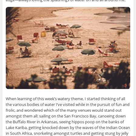
When learning of this week’s watery theme, I started thinking of all
the various bodies of water I’ve visited while in the pursuit of fun and
frolic, and wondered which of the many venues would stand out
amongst them all: sailing on the San Francisco Bay, canoeing down
the Buffalo River in Arkansas, seeing hippos poop on the banks of
Lake Kariba, getting knocked down by the waves of the Indian Ocean
in South Africa, snorkeling amongst turtles and getting stung by jelly