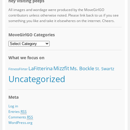
hey visiting peeps
All images and wordage were produced by the MoveGirlGO
contributors unless otherwise noted. Please link back to us if you see
something you like and take it elsewheres on the internet. Cheers.
MoveGirlGO Categories
MoveGirlGO
Categories
What we focus on
Mizzfit
LaFitterina
Ms. Bockle
St. Swartz
FitnessFlirter
Uncategorized
Meta
Log in
Entries
RSS
Comments
RSS
WordPress.org