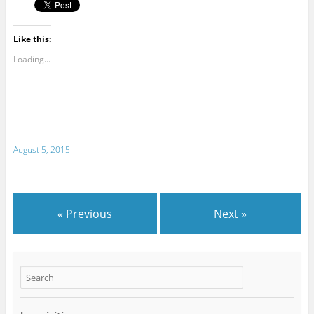
Like this:
Loading...
August 5, 2015
« Previous
Next »