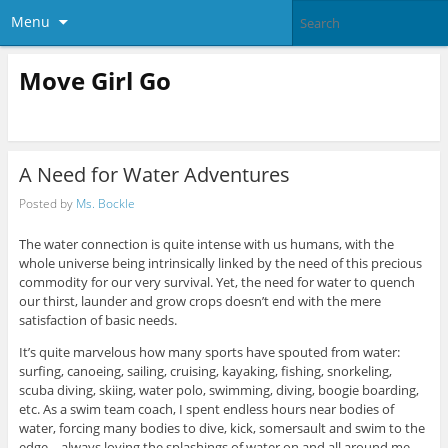
Menu
Move Girl Go
A Need for Water Adventures
Posted by
Ms. Bockle
The water connection is quite intense with us humans, with the
whole universe being intrinsically linked by the need of this precious
commodity for our very survival. Yet, the need for water to quench
our thirst, launder and grow crops doesn’t end with the mere
satisfaction of basic needs.
It’s quite marvelous how many sports have spouted from water:
surfing, canoeing, sailing, cruising, kayaking, fishing, snorkeling,
scuba diving, skiing, water polo, swimming, diving, boogie boarding,
etc. As a swim team coach, I spent endless hours near bodies of
water, forcing many bodies to dive, kick, somersault and swim to the
edge—always loving the splashings of water on and all around me.