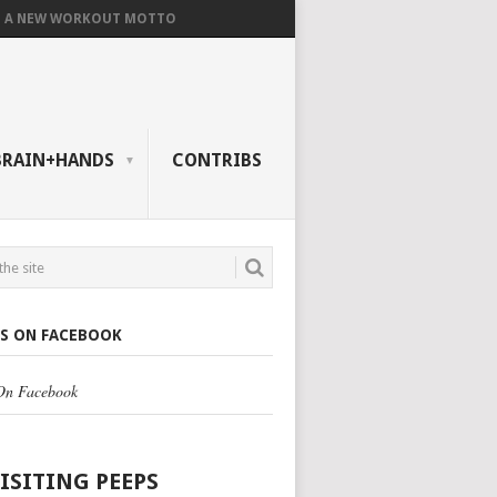
A NEW WORKOUT MOTTO
BRAIN+HANDS
CONTRIBS
US ON FACEBOOK
 On Facebook
VISITING PEEPS