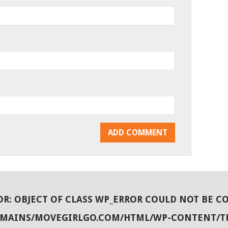
OR
: OBJECT OF CLASS WP_ERROR COULD NOT BE C
OMAINS/MOVEGIRLGO.COM/HTML/WP-CONTENT/T