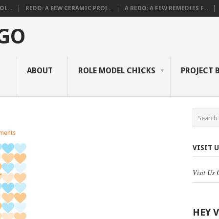
L...
REDO: A FEW CERAMIC PROJ...
A REDO: A FEW REMEDIES F...
 GO
ABOUT
ROLE MODEL CHICKS
PROJECT 
ments
VISIT 
Visit Us
HEY 