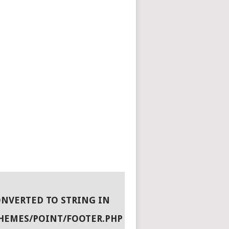
ONVERTED TO STRING IN
HEMES/POINT/FOOTER.PHP