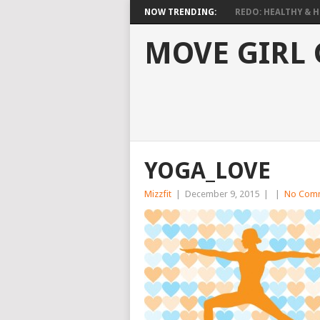
NOW TRENDING:
REDO: HEALTHY & HO
MOVE GIRL
YOGA_LOVE
Mizzfit
|
December 9, 2015
|
|
No Com