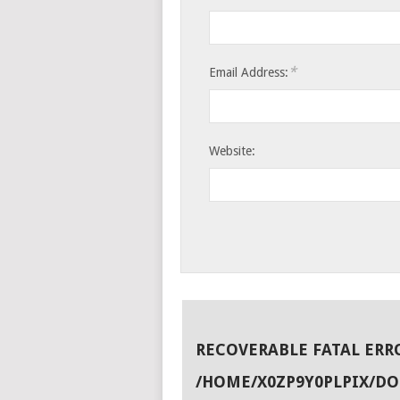
*
Email Address:
Website:
RECOVERABLE FATAL ERR
/HOME/X0ZP9Y0PLPIX/D