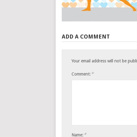
ADD A COMMENT
Your email address will not be publ
*
Comment:
*
Name: