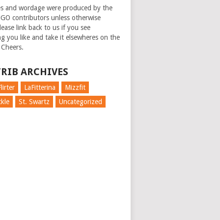
es and wordage were produced by the
GO contributors unless otherwise
ease link back to us if you see
g you like and take it elsewheres on the
 Cheers.
RIB ARCHIVES
lirter
LaFitterina
Mizzfit
kle
St. Swartz
Uncategorized