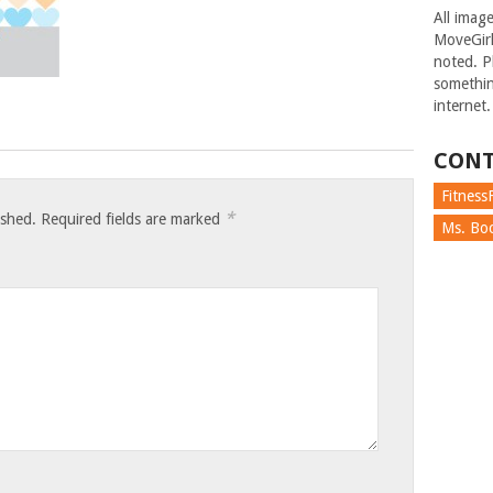
All imag
MoveGirl
noted. Pl
somethin
internet.
CONT
FitnessF
*
ished.
Required fields are marked
Ms. Boc