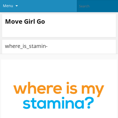
Menu
Move Girl Go
where_is_stamin-