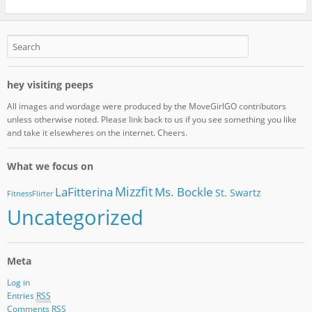
hey visiting peeps
All images and wordage were produced by the MoveGirlGO contributors
unless otherwise noted. Please link back to us if you see something you like
and take it elsewheres on the internet. Cheers.
What we focus on
Mizzfit
LaFitterina
Ms. Bockle
St. Swartz
FitnessFlirter
Uncategorized
Meta
Log in
Entries
RSS
Comments
RSS