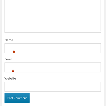
Name
*
Email
*
Website