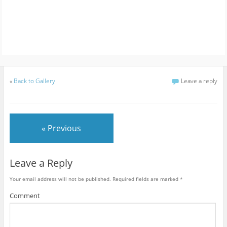
«
Back to Gallery
Leave a reply
« Previous
Leave a Reply
Your email address will not be published.
Required fields are marked
*
Comment