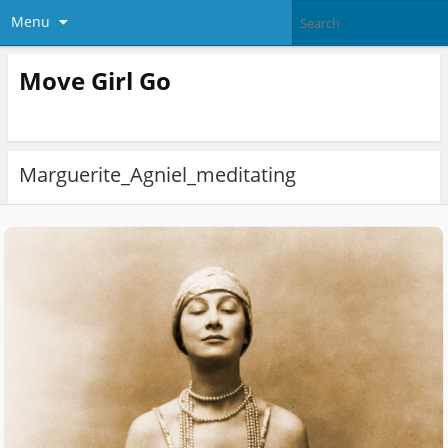
Menu
Move Girl Go
Marguerite_Agniel_meditating