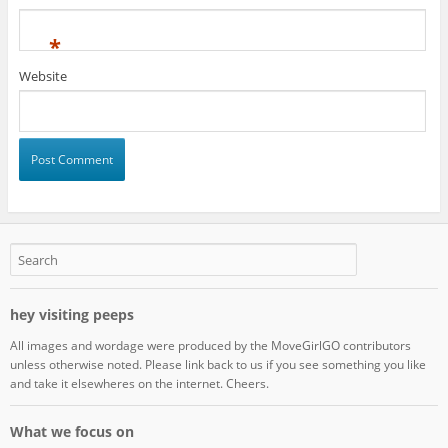
*
Website
hey visiting peeps
All images and wordage were produced by the MoveGirlGO contributors
unless otherwise noted. Please link back to us if you see something you like
and take it elsewheres on the internet. Cheers.
What we focus on