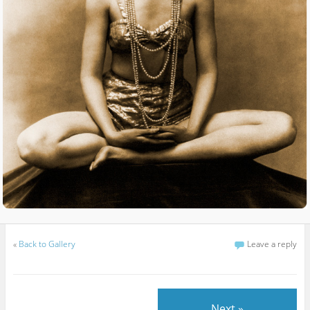
«
Back to Gallery
Leave a reply
Next »