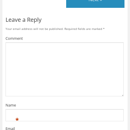
Leave a Reply
Your email address will not be published.
Required fields are marked
*
Comment
Name
*
Email