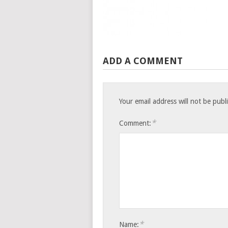
ADD A COMMENT
Your email address will not be publ
*
Comment:
*
Name: