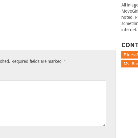
All imag
MoveGirl
noted. Pl
somethin
internet.
CONT
FitnessF
*
ished.
Required fields are marked
Ms. Boc