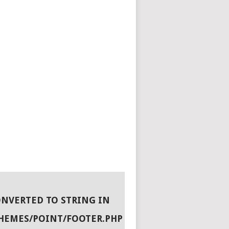
ONVERTED TO STRING IN
HEMES/POINT/FOOTER.PHP