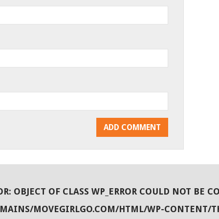
OR
: OBJECT OF CLASS WP_ERROR COULD NOT BE C
OMAINS/MOVEGIRLGO.COM/HTML/WP-CONTENT/T