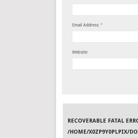
*
Email Address:
Website:
RECOVERABLE FATAL ERR
/HOME/X0ZP9Y0PLPIX/D