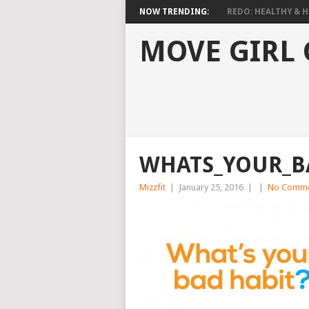
NOW TRENDING:
REDO: HEALTHY & HO
MOVE GIRL
WHATS_YOUR_B
Mizzfit
|
January 25, 2016
|
|
No Comme