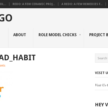
L...
REDO: A FEW CERAMIC PROJ...
A REDO: A FEW REMEDIES F...
 GO
ABOUT
ROLE MODEL CHICKS
PROJECT 
AD_HABIT
nts
VISIT 
Visit Us
HEY 