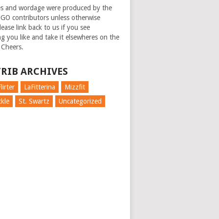
es and wordage were produced by the
GO contributors unless otherwise
ease link back to us if you see
g you like and take it elsewheres on the
 Cheers.
RIB ARCHIVES
lirter
LaFitterina
Mizzfit
kle
St. Swartz
Uncategorized