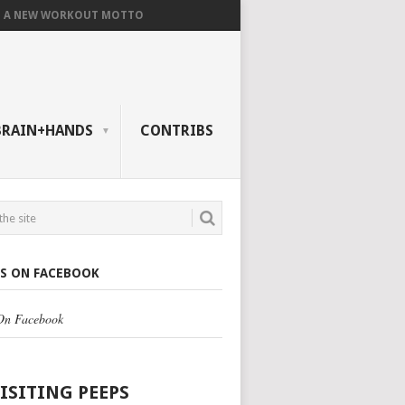
A NEW WORKOUT MOTTO
BRAIN+HANDS
CONTRIBS
US ON FACEBOOK
 On Facebook
VISITING PEEPS