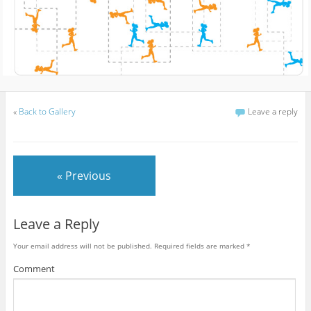
«
Back to Gallery
Leave a reply
« Previous
Leave a Reply
Your email address will not be published.
Required fields are marked
*
Comment