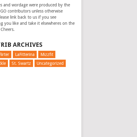
es and wordage were produced by the
GO contributors unless otherwise
ease link back to us if you see
g you like and take it elsewheres on the
 Cheers.
RIB ARCHIVES
lirter
LaFitterina
Mizzfit
kle
St. Swartz
Uncategorized