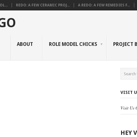
L...
REDO: A FEW CERAMIC PROJ...
A REDO: A FEW REMEDIES F...
 GO
ABOUT
ROLE MODEL CHICKS
PROJECT 
VISIT 
Visit Us
HEY 