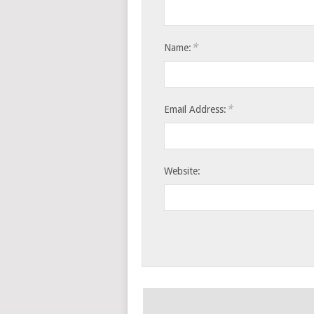
*
Name:
*
Email Address:
Website: