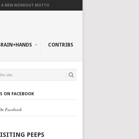
A NEW WORKOUT MOTTO
BRAIN+HANDS
CONTRIBS
US ON FACEBOOK
 On Facebook
VISITING PEEPS