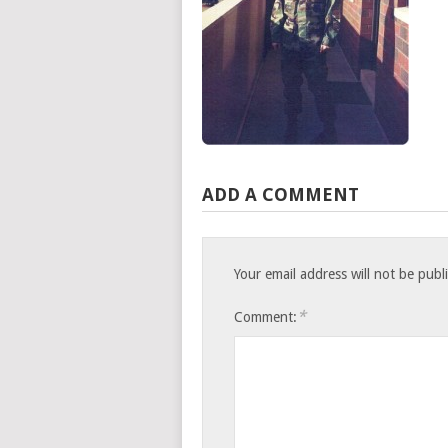
ADD A COMMENT
Your email address will not be publ
*
Comment: