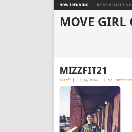
NOW TRENDING:
REDO: HEALTHY & HO
MOVE GIRL
MIZZFIT21
Mizzfit
|
July 14, 2014
|
|
No Comments