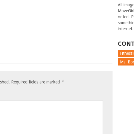
All imag
MoveGirl
noted. Pl
somethin
internet.
CONT
FitnessF
Ms. Boc
*
ished.
Required fields are marked