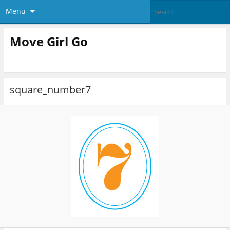
Menu
Move Girl Go
square_number7