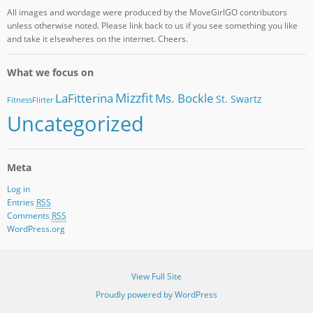
All images and wordage were produced by the MoveGirlGO contributors
unless otherwise noted. Please link back to us if you see something you like
and take it elsewheres on the internet. Cheers.
What we focus on
Mizzfit
LaFitterina
Ms. Bockle
St. Swartz
FitnessFlirter
Uncategorized
Meta
Log in
Entries
RSS
Comments
RSS
WordPress.org
View Full Site
Proudly powered by WordPress