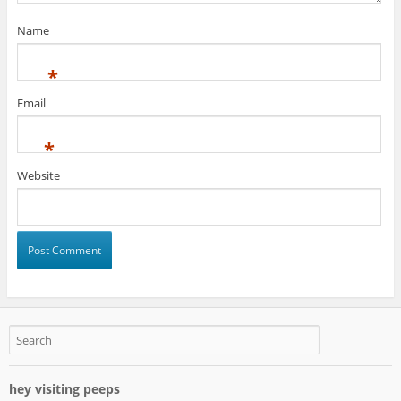
Name
*
Email
*
Website
hey visiting peeps