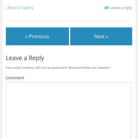
«
Back to Gallery
Leave a reply
« Previous
Next »
Leave a Reply
Your email address will not be published.
Required fields are marked
*
Comment