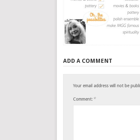
ADD A COMMENT
Your email address will not be publ
*
Comment: