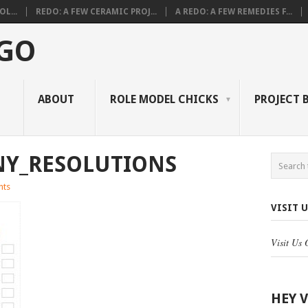
L...
REDO: A FEW CERAMIC PROJ...
A REDO: A FEW REMEDIES F...
 GO
ABOUT
ROLE MODEL CHICKS
PROJECT 
NY_RESOLUTIONS
nts
VISIT 
Visit Us
HEY 