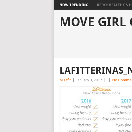
NOW TRENDING:
REDO: HEALTHY & HO
MOVE GIRL
LAFITTERINAS_
Mizzfit
|
January 3, 2017
|
|
No Comme