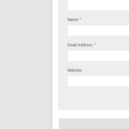
*
Name:
*
Email Address:
Website: