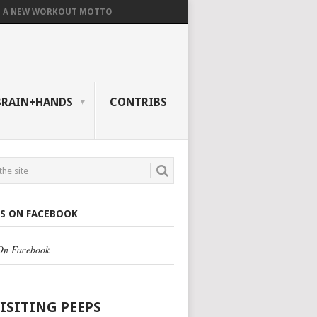
A NEW WORKOUT MOTTO
BRAIN+HANDS
CONTRIBS
US ON FACEBOOK
 On Facebook
VISITING PEEPS