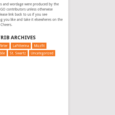
es and wordage were produced by the
GO contributors unless otherwise
ease link back to us if you see
g you like and take it elsewheres on the
 Cheers.
RIB ARCHIVES
lirter
LaFitterina
Mizzfit
kle
St. Swartz
Uncategorized