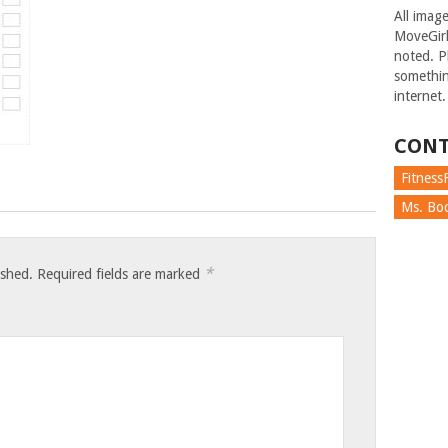
All imag
MoveGirl
noted. Pl
somethin
internet.
CONT
FitnessF
Ms. Boc
*
ished.
Required fields are marked