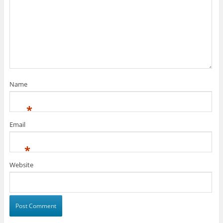
Name
*
Email
*
Website