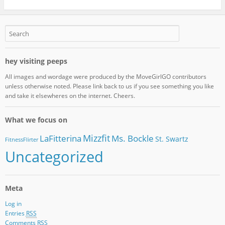
hey visiting peeps
All images and wordage were produced by the MoveGirlGO contributors
unless otherwise noted. Please link back to us if you see something you like
and take it elsewheres on the internet. Cheers.
What we focus on
Mizzfit
LaFitterina
Ms. Bockle
St. Swartz
FitnessFlirter
Uncategorized
Meta
Log in
Entries
RSS
Comments
RSS