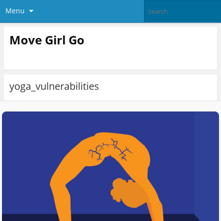
Menu
Move Girl Go
yoga_vulnerabilities