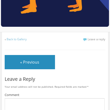
«
Back to Gallery
Leave a reply
« Previous
Leave a Reply
Your email address will not be published.
Required fields are marked
*
Comment