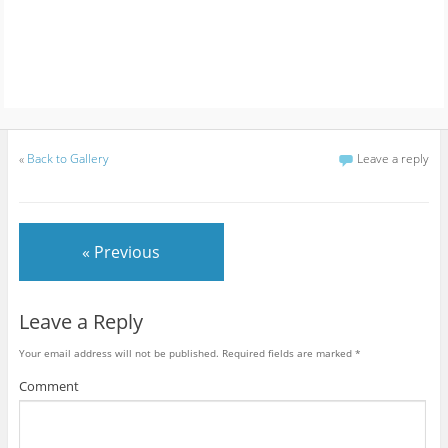
«
Back to Gallery
Leave a reply
« Previous
Leave a Reply
Your email address will not be published.
Required fields are marked
*
Comment