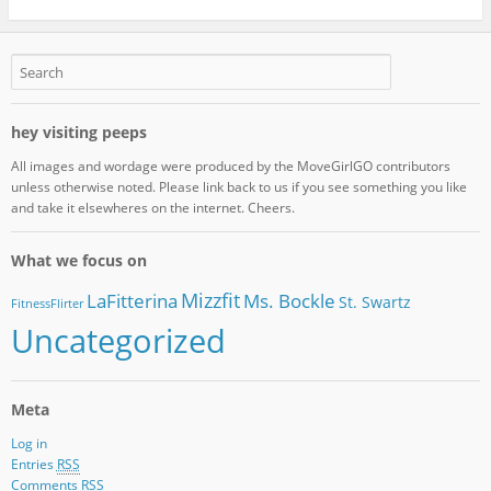
hey visiting peeps
All images and wordage were produced by the MoveGirlGO contributors
unless otherwise noted. Please link back to us if you see something you like
and take it elsewheres on the internet. Cheers.
What we focus on
Mizzfit
LaFitterina
Ms. Bockle
St. Swartz
FitnessFlirter
Uncategorized
Meta
Log in
Entries
RSS
Comments
RSS