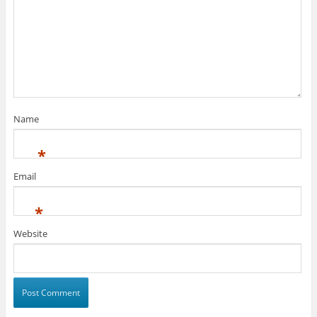
Name
*
Email
*
Website