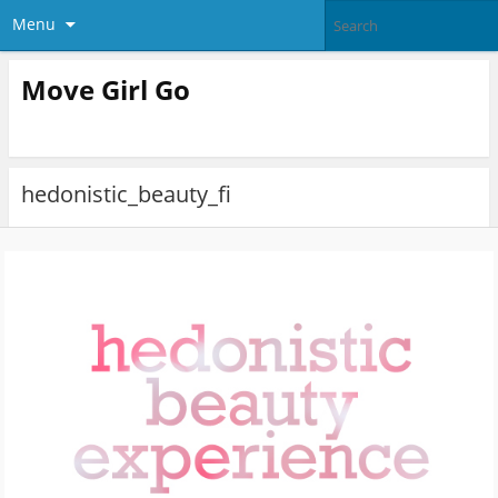
Menu
Move Girl Go
hedonistic_beauty_fi