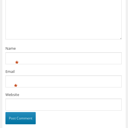
Name
*
Email
*
Website