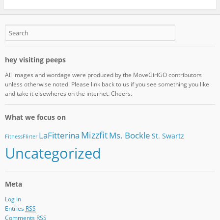
hey visiting peeps
All images and wordage were produced by the MoveGirlGO contributors
unless otherwise noted. Please link back to us if you see something you like
and take it elsewheres on the internet. Cheers.
What we focus on
Mizzfit
LaFitterina
Ms. Bockle
St. Swartz
FitnessFlirter
Uncategorized
Meta
Log in
Entries
RSS
Comments
RSS