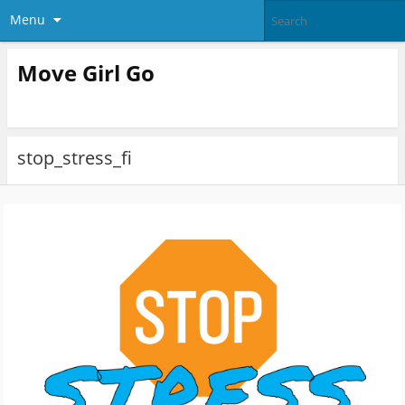
Menu
Move Girl Go
stop_stress_fi