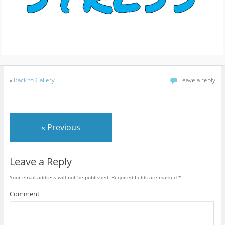
«
Back to Gallery
Leave a reply
« Previous
Leave a Reply
Your email address will not be published.
Required fields are marked
*
Comment