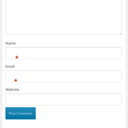
Name
*
Email
*
Website