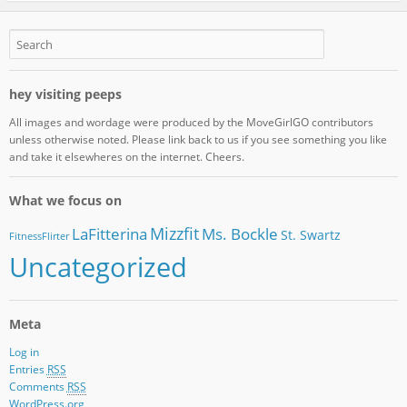
hey visiting peeps
All images and wordage were produced by the MoveGirlGO contributors
unless otherwise noted. Please link back to us if you see something you like
and take it elsewheres on the internet. Cheers.
What we focus on
Mizzfit
LaFitterina
Ms. Bockle
St. Swartz
FitnessFlirter
Uncategorized
Meta
Log in
Entries
RSS
Comments
RSS
WordPress.org