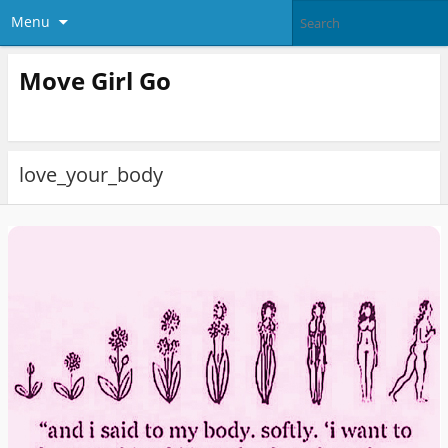
Menu
Move Girl Go
love_your_body