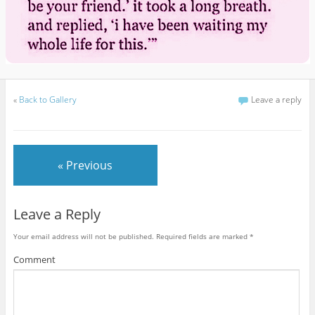
«
Back to Gallery
Leave a reply
« Previous
Leave a Reply
Your email address will not be published.
Required fields are marked
*
Comment