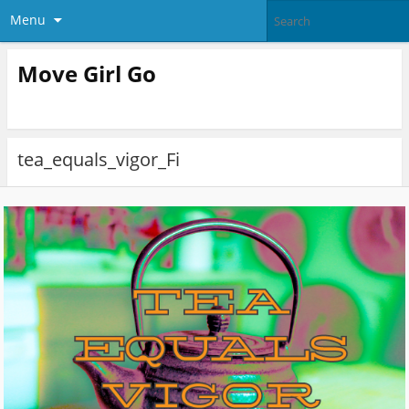
Menu
Move Girl Go
tea_equals_vigor_Fi