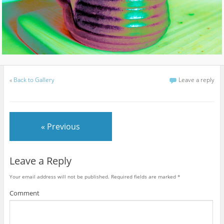
«
Back to Gallery
Leave a reply
« Previous
Leave a Reply
Your email address will not be published.
Required fields are marked
*
Comment