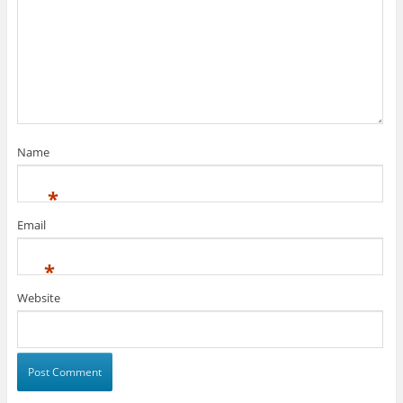
Name
*
Email
*
Website