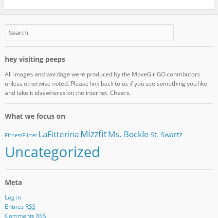
hey visiting peeps
All images and wordage were produced by the MoveGirlGO contributors
unless otherwise noted. Please link back to us if you see something you like
and take it elsewheres on the internet. Cheers.
What we focus on
Mizzfit
LaFitterina
Ms. Bockle
St. Swartz
FitnessFlirter
Uncategorized
Meta
Log in
Entries
RSS
Comments
RSS