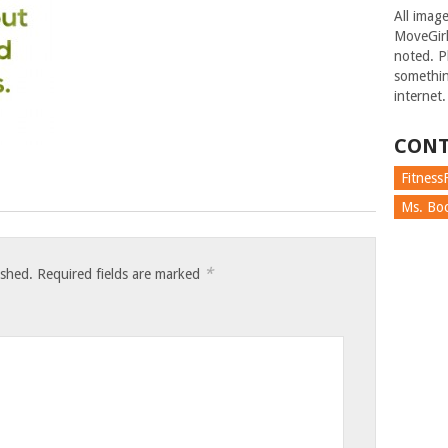
All imag
MoveGirl
noted. Pl
somethin
internet.
CONT
FitnessF
Ms. Boc
*
ished.
Required fields are marked