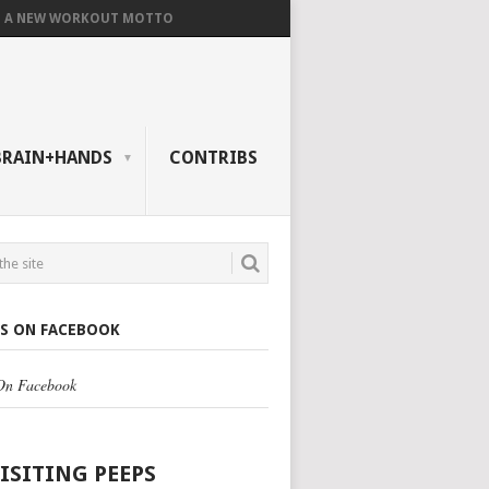
A NEW WORKOUT MOTTO
BRAIN+HANDS
CONTRIBS
US ON FACEBOOK
 On Facebook
VISITING PEEPS