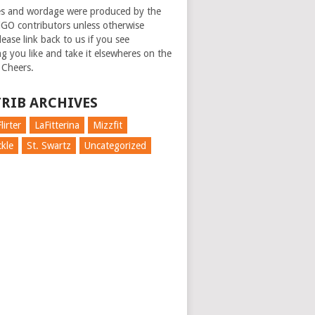
es and wordage were produced by the
GO contributors unless otherwise
ease link back to us if you see
g you like and take it elsewheres on the
 Cheers.
RIB ARCHIVES
lirter
LaFitterina
Mizzfit
kle
St. Swartz
Uncategorized