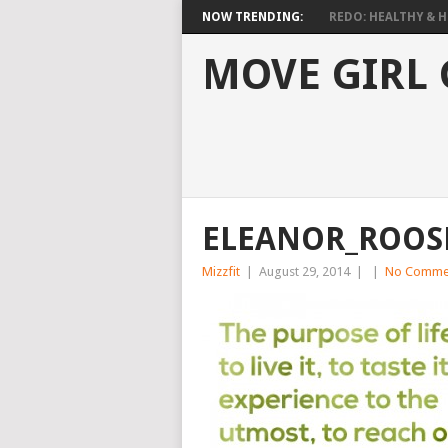
NOW TRENDING:
REDO: HEALTHY & HO
MOVE GIRL
ELEANOR_ROOS
Mizzfit
|
August 29, 2014
|
|
No Comme