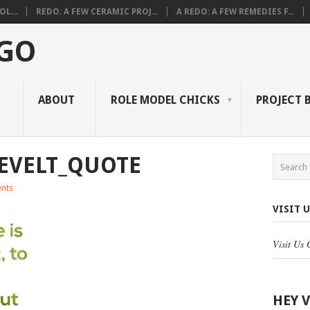
L...
REDO: A FEW CERAMIC PROJ...
A REDO: A FEW REMEDIES F...
 GO
ABOUT
ROLE MODEL CHICKS
PROJECT 
EVELT_QUOTE
nts
VISIT 
Visit Us
HEY 