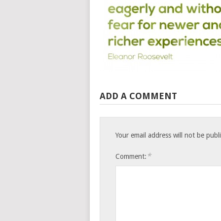
ADD A COMMENT
Your email address will not be publ
*
Comment: