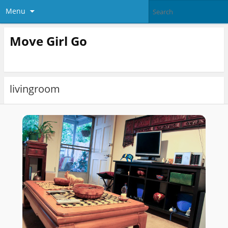
Menu
Move Girl Go
livingroom