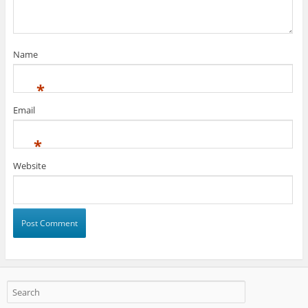
Name
*
Email
*
Website