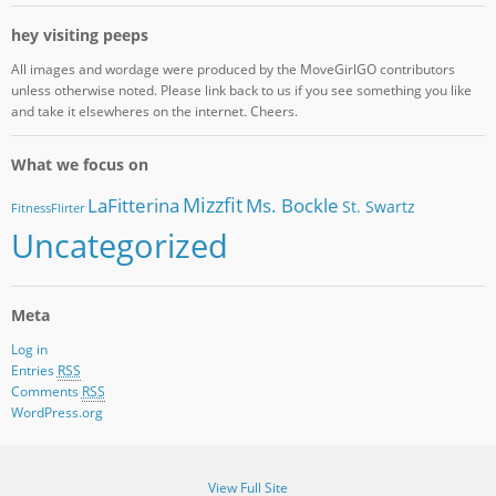
hey visiting peeps
All images and wordage were produced by the MoveGirlGO contributors
unless otherwise noted. Please link back to us if you see something you like
and take it elsewheres on the internet. Cheers.
What we focus on
Mizzfit
LaFitterina
Ms. Bockle
St. Swartz
FitnessFlirter
Uncategorized
Meta
Log in
Entries
RSS
Comments
RSS
WordPress.org
View Full Site