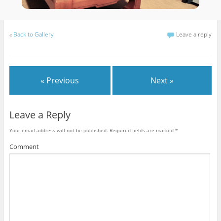
«
Back to Gallery
Leave a reply
« Previous
Next »
Leave a Reply
Your email address will not be published.
Required fields are marked
*
Comment