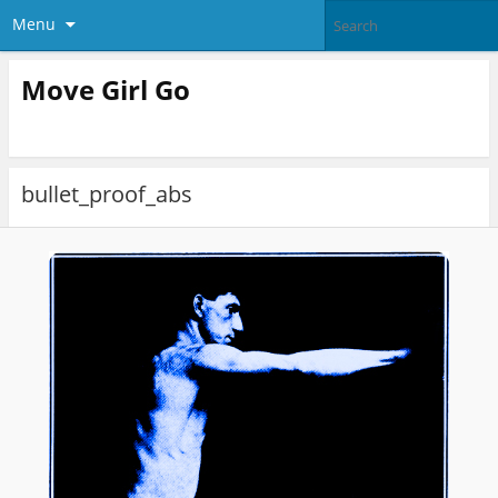
Menu
Move Girl Go
bullet_proof_abs