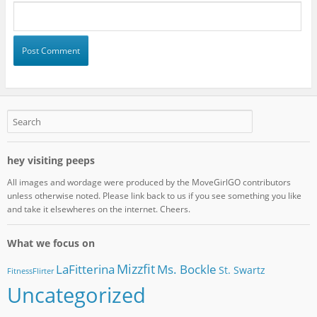
hey visiting peeps
All images and wordage were produced by the MoveGirlGO contributors
unless otherwise noted. Please link back to us if you see something you like
and take it elsewheres on the internet. Cheers.
What we focus on
Mizzfit
LaFitterina
Ms. Bockle
St. Swartz
FitnessFlirter
Uncategorized