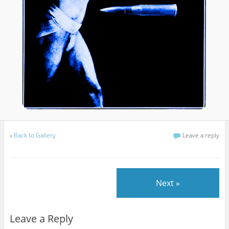
«
Back to Gallery
Leave a reply
Next »
Leave a Reply