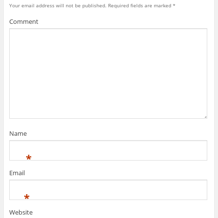
Your email address will not be published.
Required fields are marked
*
Comment
Name
*
Email
*
Website