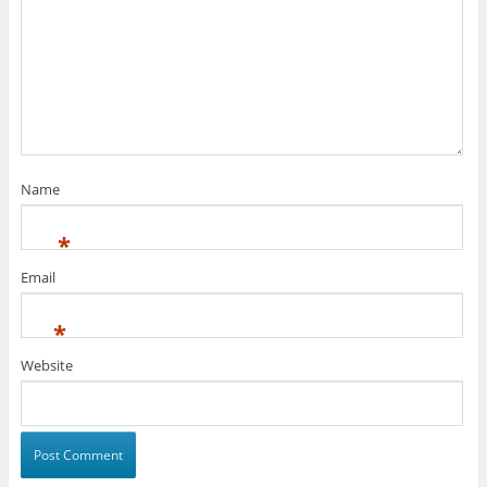
Name
*
Email
*
Website