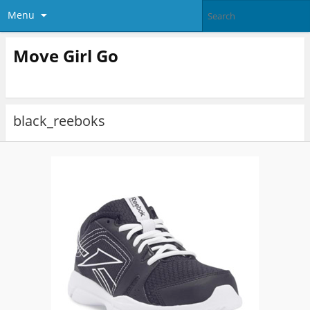
Menu
Move Girl Go
black_reeboks