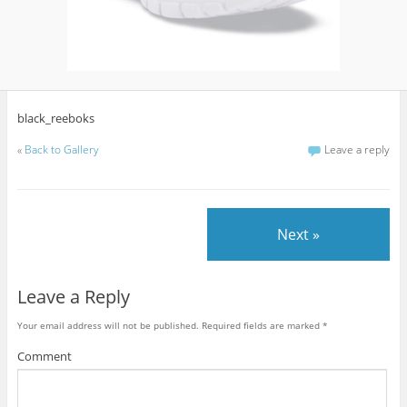
black_reeboks
«
Back to Gallery
Leave a reply
Next »
Leave a Reply
Your email address will not be published.
Required fields are marked
*
Comment