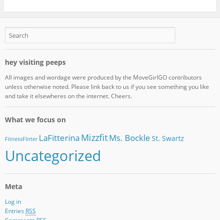
hey visiting peeps
All images and wordage were produced by the MoveGirlGO contributors
unless otherwise noted. Please link back to us if you see something you like
and take it elsewheres on the internet. Cheers.
What we focus on
Mizzfit
LaFitterina
Ms. Bockle
St. Swartz
FitnessFlirter
Uncategorized
Meta
Log in
Entries
RSS