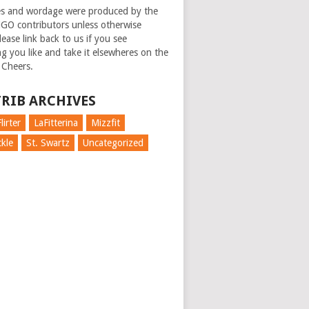
es and wordage were produced by the
GO contributors unless otherwise
ease link back to us if you see
g you like and take it elsewheres on the
 Cheers.
RIB ARCHIVES
lirter
LaFitterina
Mizzfit
kle
St. Swartz
Uncategorized