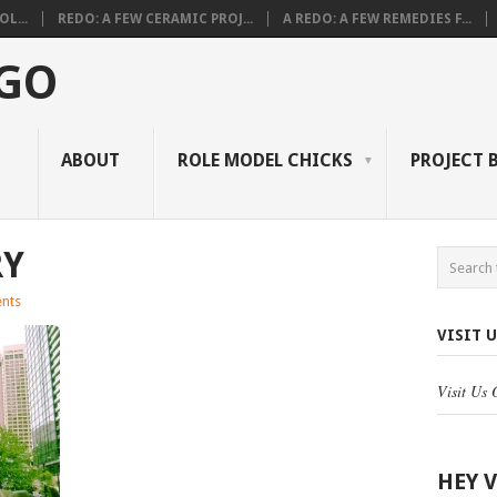
L...
REDO: A FEW CERAMIC PROJ...
A REDO: A FEW REMEDIES F...
 GO
ABOUT
ROLE MODEL CHICKS
PROJECT 
RY
nts
VISIT 
Visit Us
HEY 