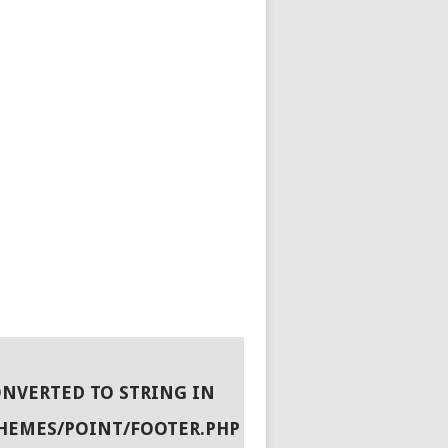
ONVERTED TO STRING IN
HEMES/POINT/FOOTER.PHP