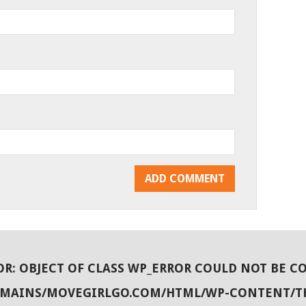
OR
: OBJECT OF CLASS WP_ERROR COULD NOT BE C
OMAINS/MOVEGIRLGO.COM/HTML/WP-CONTENT/T