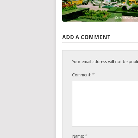
ADD A COMMENT
Your email address will not be publ
*
Comment:
*
Name: