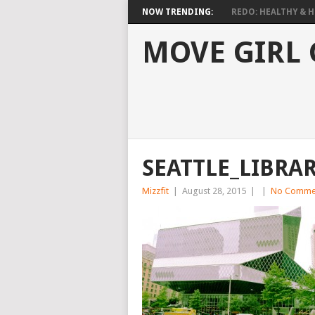
NOW TRENDING:
REDO: HEALTHY & HO
MOVE GIRL
SEATTLE_LIBRA
Mizzfit
|
August 28, 2015
|
|
No Comme