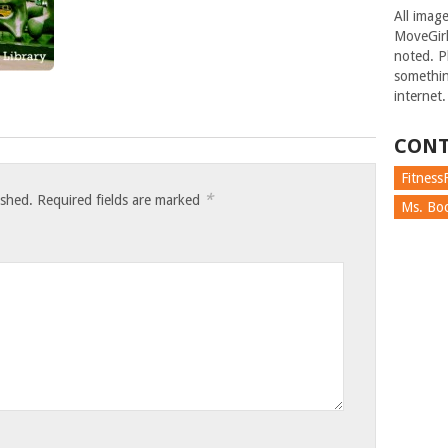
All imag
MoveGirl
noted. Pl
somethin
internet.
CONT
FitnessF
*
ished.
Required fields are marked
Ms. Boc