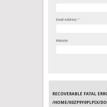
*
Email Address:
Website:
RECOVERABLE FATAL ERR
/HOME/X0ZP9Y0PLPIX/D