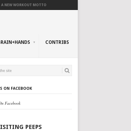
A NEW WORKOUT MOTTO
BRAIN+HANDS
CONTRIBS
US ON FACEBOOK
 On Facebook
VISITING PEEPS