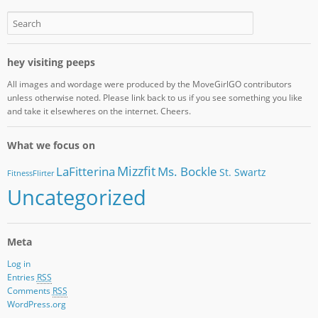
hey visiting peeps
All images and wordage were produced by the MoveGirlGO contributors
unless otherwise noted. Please link back to us if you see something you like
and take it elsewheres on the internet. Cheers.
What we focus on
Mizzfit
LaFitterina
Ms. Bockle
St. Swartz
FitnessFlirter
Uncategorized
Meta
Log in
Entries
RSS
Comments
RSS
WordPress.org