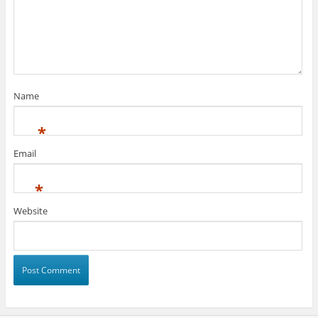
Name
*
Email
*
Website