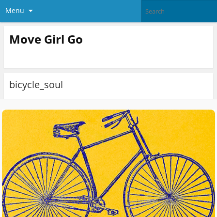
Menu
Move Girl Go
bicycle_soul