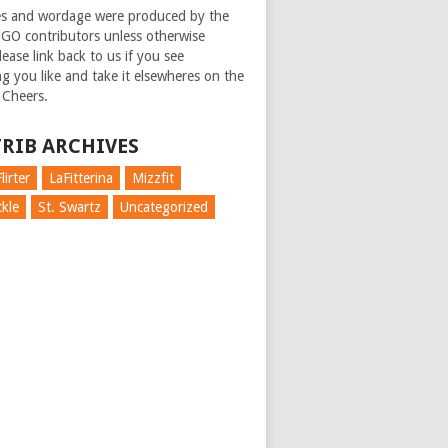
es and wordage were produced by the
GO contributors unless otherwise
ease link back to us if you see
g you like and take it elsewheres on the
 Cheers.
RIB ARCHIVES
lirter
LaFitterina
Mizzfit
kle
St. Swartz
Uncategorized