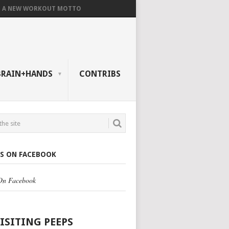
A NEW WORKOUT MOTTO
BRAIN+HANDS
CONTRIBS
US ON FACEBOOK
 On Facebook
VISITING PEEPS