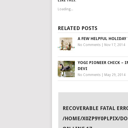
LIKE THIS:
Loading...
RELATED POSTS
A FEW HELPFUL HOLIDAY 
No Comments
|
Nov 17, 2014
YOGI PIONEER CHICK – I
DEVI
No Comments
|
May 29, 2014
RECOVERABLE FATAL ERR
/HOME/X0ZP9Y0PLPIX/D