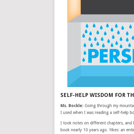
SELF-HELP WISDOM FOR T
Ms. Bockle:
Going through my mountain
I used when I was reading a self-help b
I took notes on different chapters, and 
book nearly 10 years ago. Yikes: an ent