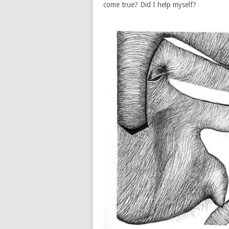
come true? Did I help myself?