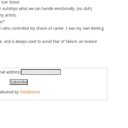
scar tissue.
ar outstrips what we can handle emotionally. (no duh)
y artists.
e?’
 who controlled my choice of career. I was my own limiting
 and is always used to avoid fear of failure: an evasive
ail address:
elivered by
FeedBurner