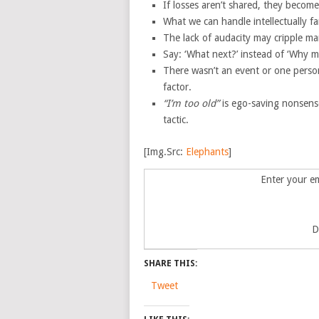
If losses aren’t shared, they become 
What we can handle intellectually f
The lack of audacity may cripple man
Say: ‘What next?’ instead of ‘Why m
There wasn’t an event or one person
factor.
“I’m too old”
is ego-saving nonsense,
tactic.
[Img.Src:
Elephants
]
Enter your em
D
SHARE THIS:
Tweet