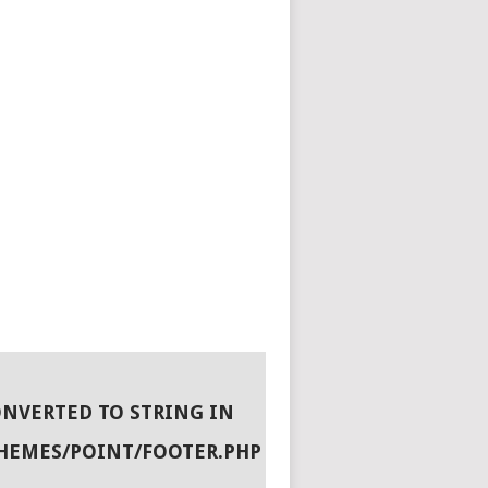
ONVERTED TO STRING IN
HEMES/POINT/FOOTER.PHP