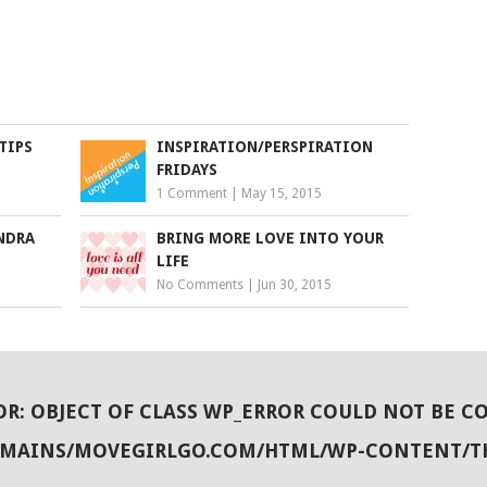
TIPS
INSPIRATION/PERSPIRATION
FRIDAYS
1 Comment
|
May 15, 2015
NDRA
BRING MORE LOVE INTO YOUR
LIFE
No Comments
|
Jun 30, 2015
OR
: OBJECT OF CLASS WP_ERROR COULD NOT BE C
OMAINS/MOVEGIRLGO.COM/HTML/WP-CONTENT/T