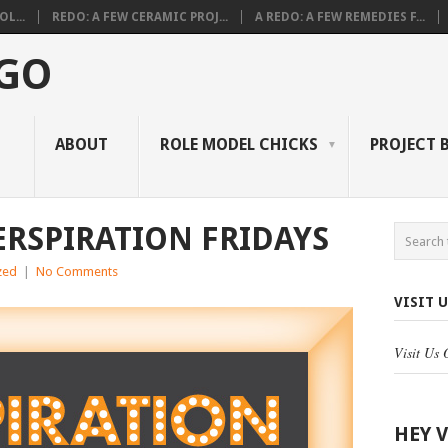
L...
REDO: A FEW CERAMIC PROJ...
A REDO: A FEW REMEDIES F...
 GO
ABOUT
ROLE MODEL CHICKS
PROJECT 
ERSPIRATION FRIDAYS
zed
|
No Comments
VISIT 
Visit Us
HEY 