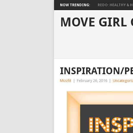
NOW TRENDING:
REDO: HEALTHY & HO
MOVE GIRL
INSPIRATION/P
Mizzfit
|
February 26, 2016
|
Uncategori