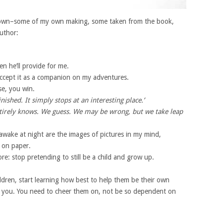
own–some of my own making, some taken from the book,
author:
hen he’ll provide for me.
o accept it as a companion on my adventures.
se, you win.
inished. It simply stops at an interesting place.’
ntirely knows. We guess. We may be wrong, but we take leap
wake at night are the images of pictures in my mind,
 on paper.
re: stop pretending to still be a child and grow up.
dren, start learning how best to help them be their own
 you. You need to cheer them on, not be so dependent on