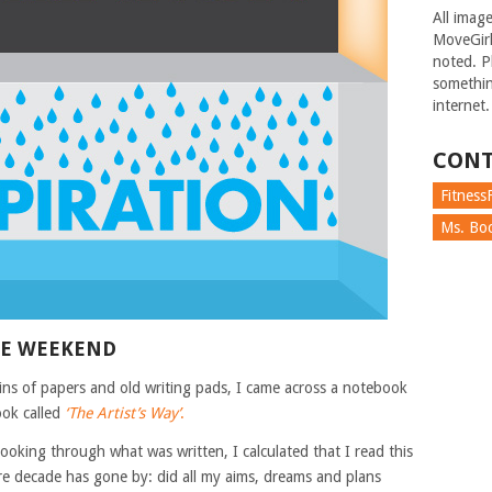
All imag
MoveGirl
noted. Pl
somethin
internet.
CONT
FitnessF
Ms. Boc
HE WEEKEND
s of papers and old writing pads, I came across a notebook
ook called
‘The Artist’s Way’
.
looking through what was written, I calculated that I read this
ire decade has gone by: did all my aims, dreams and plans