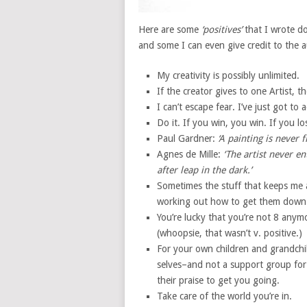
Here are some
‘positives’
that I wrote d
and some I can even give credit to the 
My creativity is possibly unlimited.
If the creator gives to one Artist, t
I can’t escape fear. I’ve just got t
Do it. If you win, you win. If you lo
Paul Gardner:
‘A painting is never f
Agnes de Mille:
‘The artist never e
after leap in the dark.’
Sometimes the stuff that keeps me a
working out how to get them down
You’re lucky that you’re not 8 anymo
(whoopsie, that wasn’t v. positive.)
For your own children and grandchil
selves–and not a support group for
their praise to get you going.
Take care of the world you’re in.