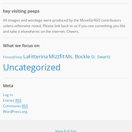
hey visiting peeps
All images and wordage were produced by the MoveGirlGO contributors
unless otherwise noted. Please link back to us if you see something you like
and take it elsewheres on the internet. Cheers.
What we focus on
Mizzfit
LaFitterina
Ms. Bockle
St. Swartz
FitnessFlirter
Uncategorized
Meta
Log in
Entries
RSS
Comments
RSS
WordPress.org
View Full Site