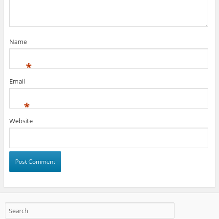
Name
*
Email
*
Website