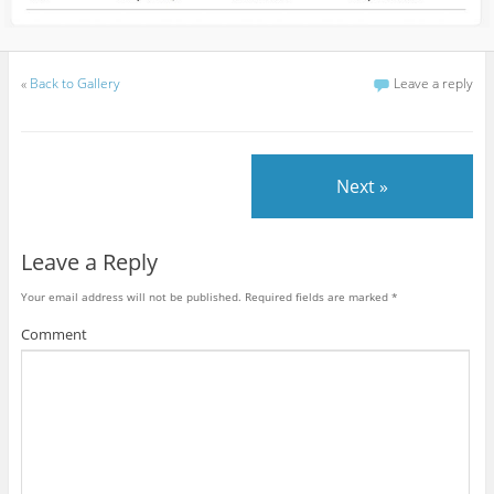
«
Back to Gallery
Leave a reply
Next »
Leave a Reply
Your email address will not be published.
Required fields are marked
*
Comment