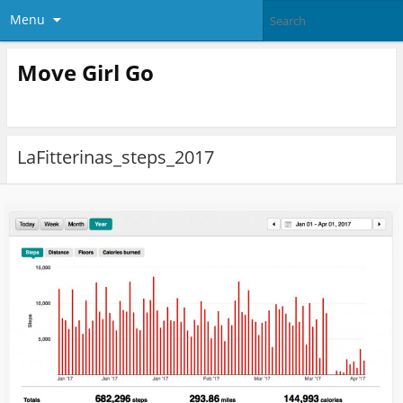
Menu
Move Girl Go
LaFitterinas_steps_2017