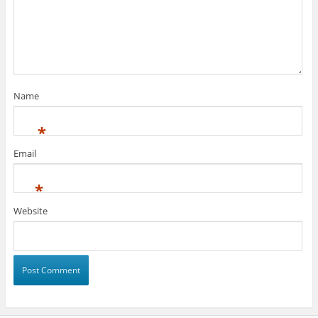
Name
*
Email
*
Website