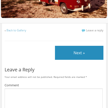
«
Back to Gallery
Leave a reply
Next »
Leave a Reply
Your email address will not be published.
Required fields are marked
*
Comment