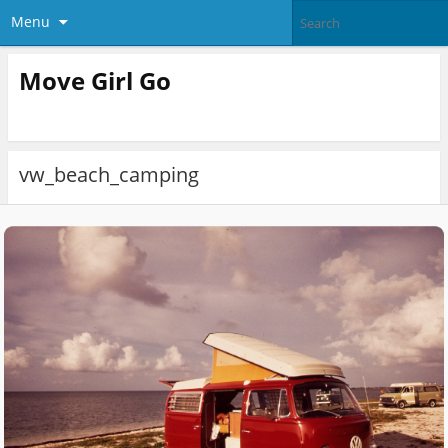
Menu
Move Girl Go
vw_beach_camping