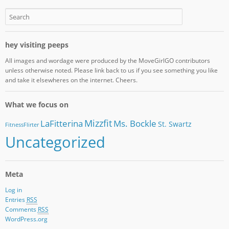
hey visiting peeps
All images and wordage were produced by the MoveGirlGO contributors
unless otherwise noted. Please link back to us if you see something you like
and take it elsewheres on the internet. Cheers.
What we focus on
Mizzfit
LaFitterina
Ms. Bockle
St. Swartz
FitnessFlirter
Uncategorized
Meta
Log in
Entries
RSS
Comments
RSS
WordPress.org