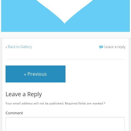
«
Back to Gallery
Leave a reply
« Previous
Leave a Reply
Your email address will not be published.
Required fields are marked
*
Comment