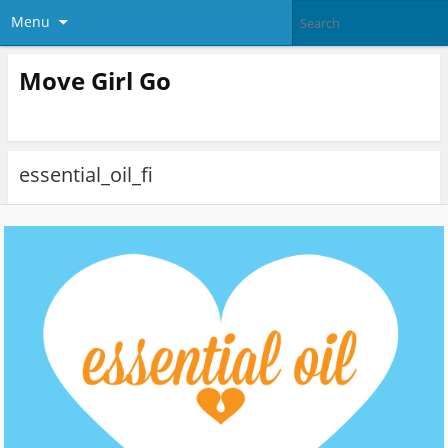
Menu
Move Girl Go
essential_oil_fi