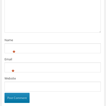
Name
*
Email
*
Website