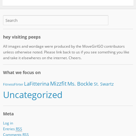
hey visiting peeps
All images and wordage were produced by the MoveGirlGO contributors
unless otherwise noted. Please link back to us if you see something you like
and take it elsewheres on the internet. Cheers.
What we focus on
Mizzfit
LaFitterina
Ms. Bockle
St. Swartz
FitnessFlirter
Uncategorized
Meta
Log in
Entries
RSS
Comments
RSS