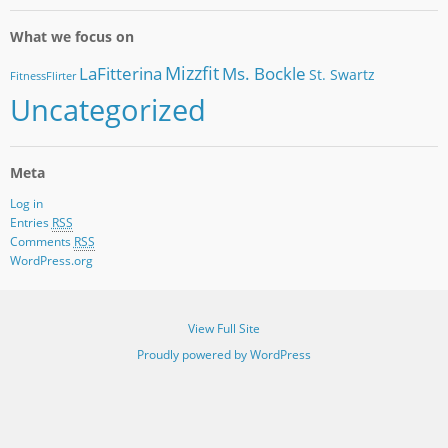
What we focus on
Mizzfit
LaFitterina
Ms. Bockle
St. Swartz
FitnessFlirter
Uncategorized
Meta
Log in
Entries
RSS
Comments
RSS
WordPress.org
View Full Site
Proudly powered by WordPress