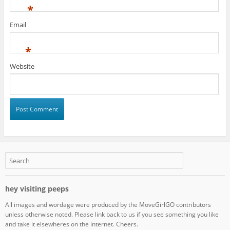
*
Email
*
Website
hey visiting peeps
All images and wordage were produced by the MoveGirlGO contributors
unless otherwise noted. Please link back to us if you see something you like
and take it elsewheres on the internet. Cheers.