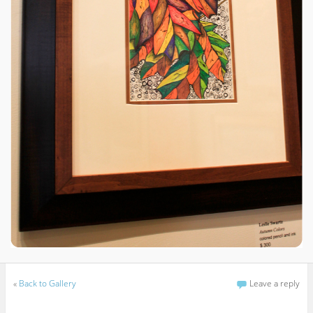
«
Back to Gallery
Leave a reply