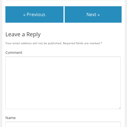
« Previous
Next »
Leave a Reply
Your email address will not be published.
Required fields are marked
*
Comment
Name