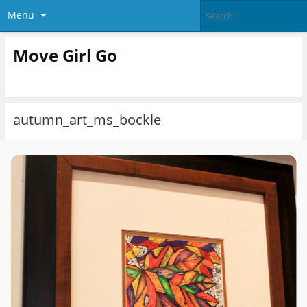
Menu
Move Girl Go
autumn_art_ms_bockle