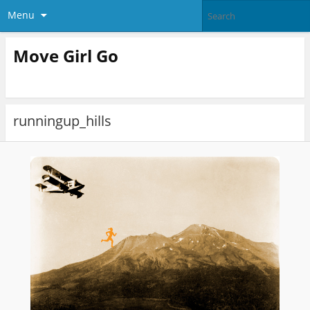
Menu
Move Girl Go
runningup_hills