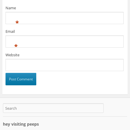
Name
*
Email
*
Website
hey visiting peeps