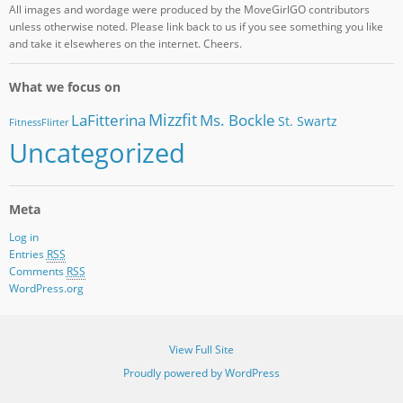
All images and wordage were produced by the MoveGirlGO contributors
unless otherwise noted. Please link back to us if you see something you like
and take it elsewheres on the internet. Cheers.
What we focus on
Mizzfit
LaFitterina
Ms. Bockle
St. Swartz
FitnessFlirter
Uncategorized
Meta
Log in
Entries
RSS
Comments
RSS
WordPress.org
View Full Site
Proudly powered by WordPress