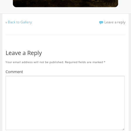
«
Back to Gallery
Leave a reply
Leave a Reply
Your email address will not be published.
Required fields are marked
*
Comment