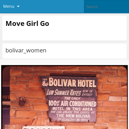
Menu
Move Girl Go
bolivar_women