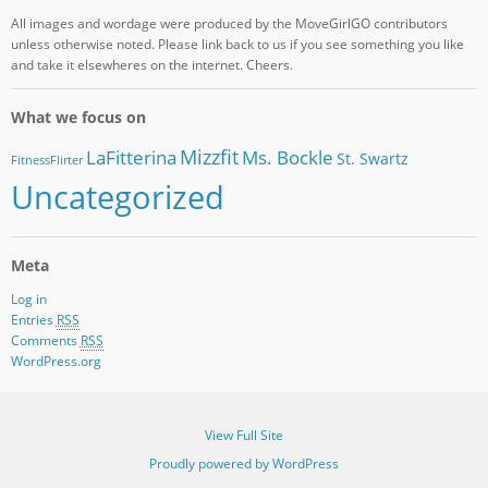
All images and wordage were produced by the MoveGirlGO contributors
unless otherwise noted. Please link back to us if you see something you like
and take it elsewheres on the internet. Cheers.
What we focus on
Mizzfit
LaFitterina
Ms. Bockle
St. Swartz
FitnessFlirter
Uncategorized
Meta
Log in
Entries
RSS
Comments
RSS
WordPress.org
View Full Site
Proudly powered by WordPress