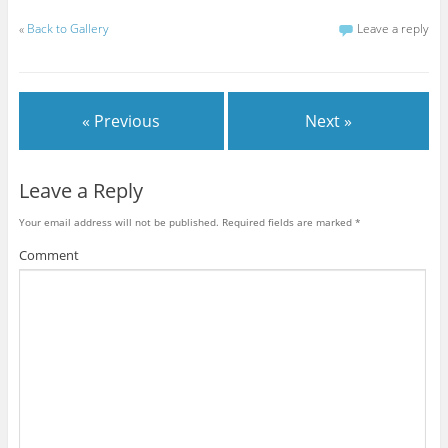
«
Back to Gallery
Leave a reply
« Previous
Next »
Leave a Reply
Your email address will not be published.
Required fields are marked
*
Comment