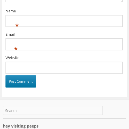
Name
*
Email
*
Website
hey visiting peeps