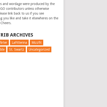
es and wordage were produced by the
GO contributors unless otherwise
ease link back to us if you see
g you like and take it elsewheres on the
 Cheers.
RIB ARCHIVES
lirter
LaFitterina
Mizzfit
kle
St. Swartz
Uncategorized