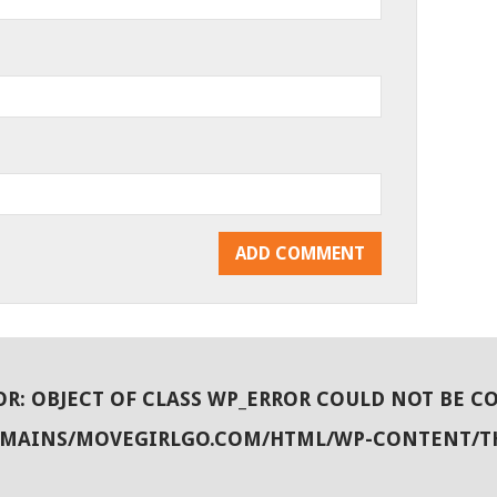
OR
: OBJECT OF CLASS WP_ERROR COULD NOT BE C
OMAINS/MOVEGIRLGO.COM/HTML/WP-CONTENT/T