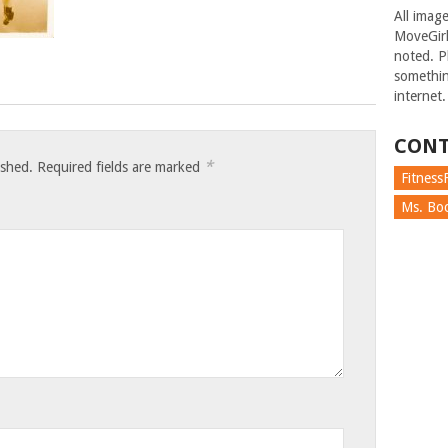
All imag
MoveGirl
noted. Pl
somethin
internet.
CONT
*
ished.
Required fields are marked
FitnessF
Ms. Boc