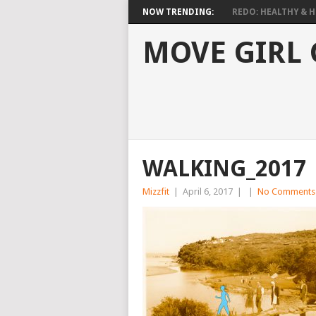
NOW TRENDING:
REDO: HEALTHY & HO
MOVE GIRL
WALKING_2017
Mizzfit
|
April 6, 2017
|
|
No Comments