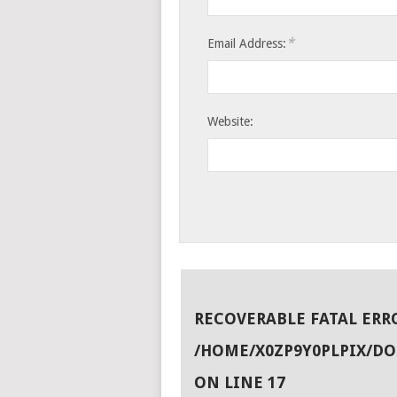
*
Email Address:
Website:
RECOVERABLE FATAL ERR
/HOME/X0ZP9Y0PLPIX/D
ON LINE
17