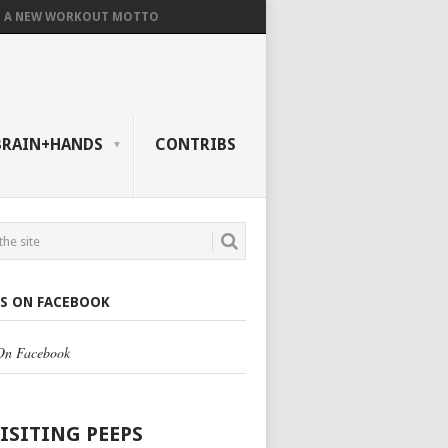
A NEW WORKOUT MOTTO
BRAIN+HANDS
CONTRIBS
US ON FACEBOOK
 On Facebook
VISITING PEEPS