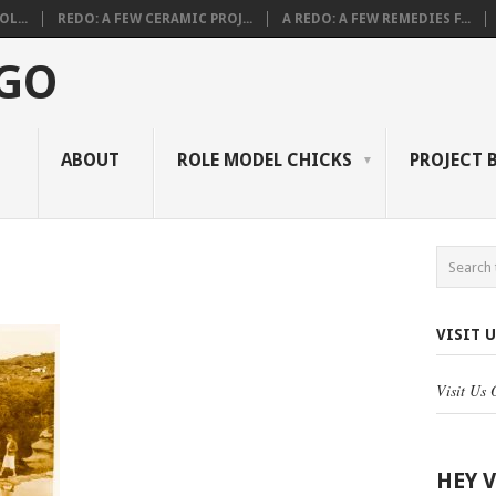
L...
REDO: A FEW CERAMIC PROJ...
A REDO: A FEW REMEDIES F...
 GO
ABOUT
ROLE MODEL CHICKS
PROJECT 
VISIT 
Visit Us
HEY 