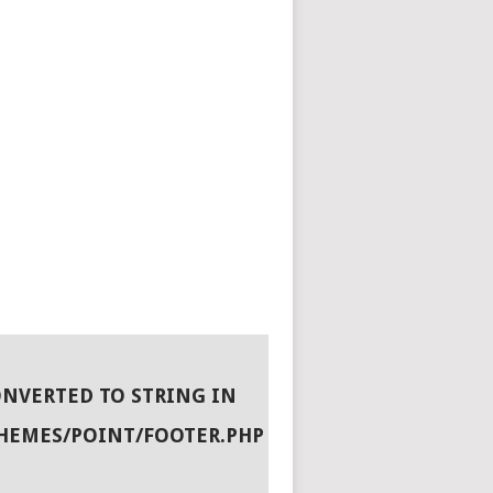
ONVERTED TO STRING IN
HEMES/POINT/FOOTER.PHP