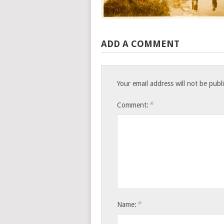
ADD A COMMENT
Your email address will not be publ
*
Comment:
*
Name: