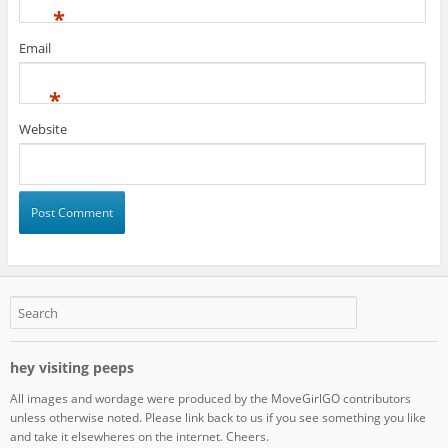
*
Email
*
Website
hey visiting peeps
All images and wordage were produced by the MoveGirlGO contributors
unless otherwise noted. Please link back to us if you see something you like
and take it elsewheres on the internet. Cheers.