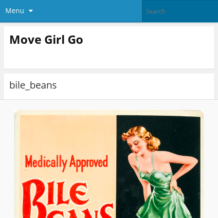
Menu
Move Girl Go
bile_beans