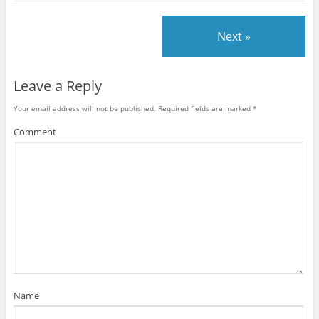
Next »
Leave a Reply
Your email address will not be published.
Required fields are marked
*
Comment
Name