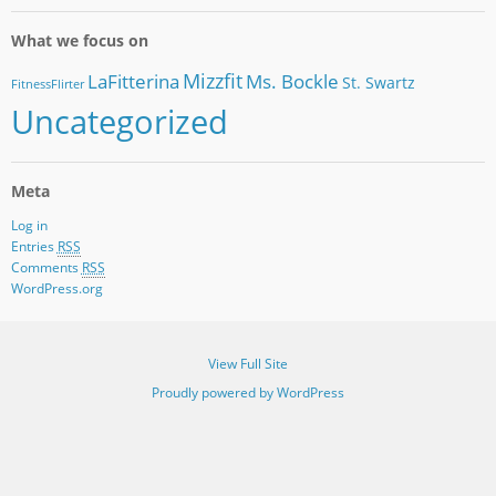
What we focus on
Mizzfit
LaFitterina
Ms. Bockle
St. Swartz
FitnessFlirter
Uncategorized
Meta
Log in
Entries
RSS
Comments
RSS
WordPress.org
View Full Site
Proudly powered by WordPress