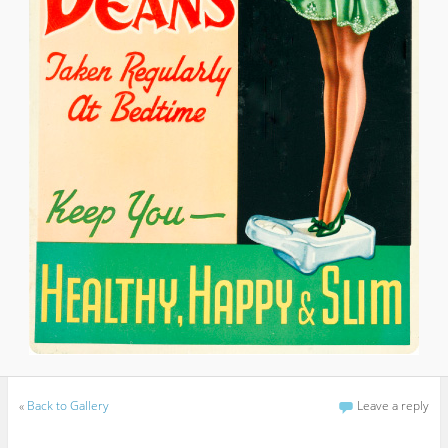
«
Back to Gallery
Leave a reply