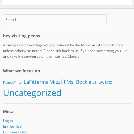
hey visiting peeps
All images and wordage were produced by the MoveGirlGO contributors
unless otherwise noted. Please link back to us if you see something you like
and take it elsewheres on the internet. Cheers.
What we focus on
Mizzfit
LaFitterina
Ms. Bockle
St. Swartz
FitnessFlirter
Uncategorized
Meta
Log in
Entries
RSS
Comments
RSS