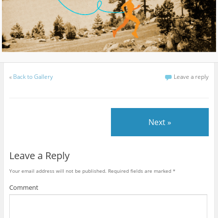
«
Back to Gallery
Leave a reply
Next »
Leave a Reply
Your email address will not be published.
Required fields are marked
*
Comment