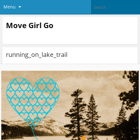
Menu
Move Girl Go
running_on_lake_trail