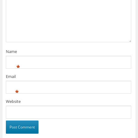
Name
*
Email
*
Website