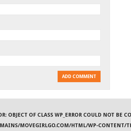
OR
: OBJECT OF CLASS WP_ERROR COULD NOT BE C
OMAINS/MOVEGIRLGO.COM/HTML/WP-CONTENT/T