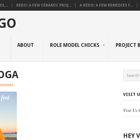
L...
REDO: A FEW CERAMIC PROJ...
A REDO: A FEW REMEDIES F...
 GO
ABOUT
ROLE MODEL CHICKS
PROJECT 
OGA
mments
VISIT 
Visit Us
HEY 