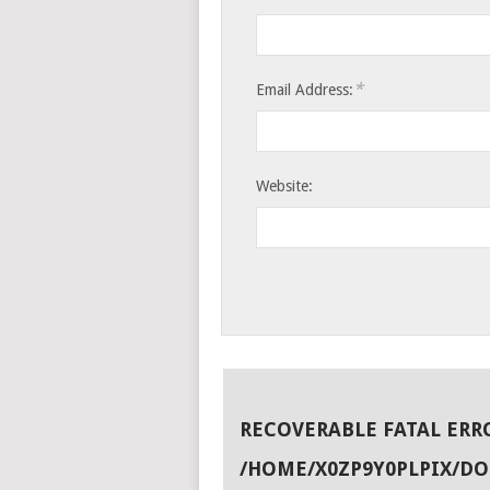
*
Email Address:
Website:
RECOVERABLE FATAL ERR
/HOME/X0ZP9Y0PLPIX/D