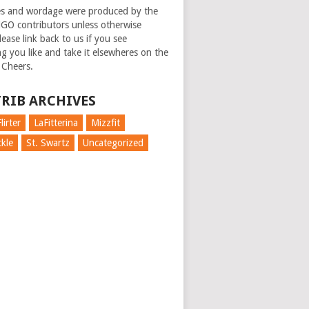
es and wordage were produced by the
GO contributors unless otherwise
ease link back to us if you see
g you like and take it elsewheres on the
 Cheers.
RIB ARCHIVES
lirter
LaFitterina
Mizzfit
kle
St. Swartz
Uncategorized