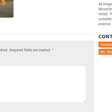
All imag
MoveGirl
noted. Pl
somethin
internet.
CONT
FitnessF
*
ished.
Required fields are marked
Ms. Boc