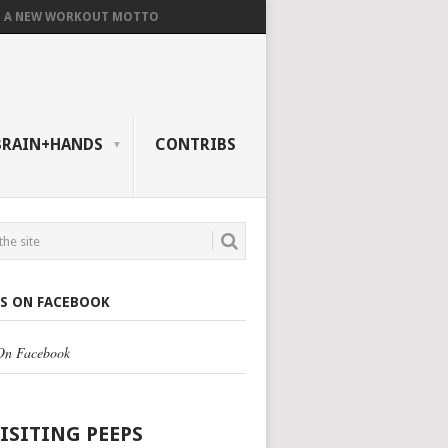
A NEW WORKOUT MOTTO
BRAIN+HANDS
CONTRIBS
US ON FACEBOOK
 On Facebook
VISITING PEEPS