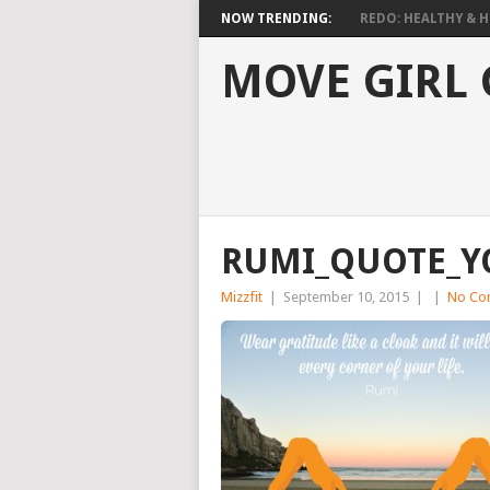
NOW TRENDING:
REDO: HEALTHY & HO
MOVE GIRL
RUMI_QUOTE_Y
Mizzfit
|
September 10, 2015
|
|
No Co