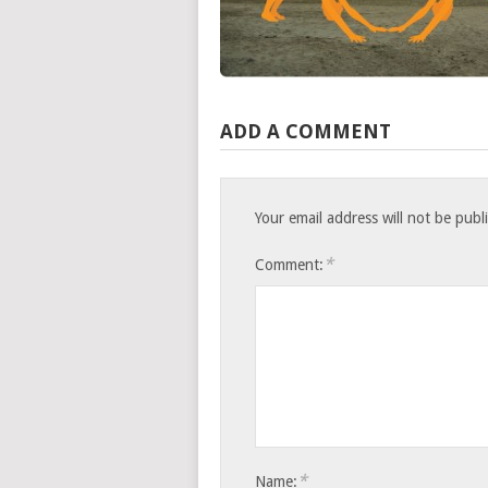
ADD A COMMENT
Your email address will not be publ
*
Comment:
*
Name: