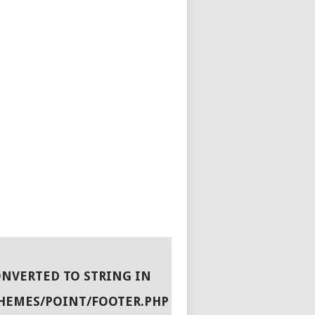
ONVERTED TO STRING IN
HEMES/POINT/FOOTER.PHP