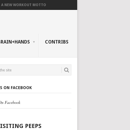
A NEW WORKOUT MOTTO
BRAIN+HANDS
CONTRIBS
US ON FACEBOOK
 On Facebook
VISITING PEEPS