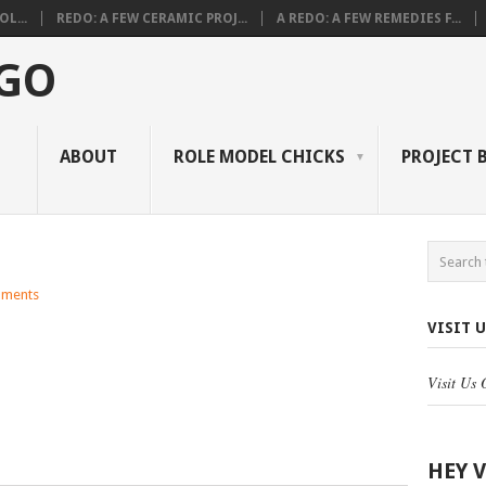
L...
REDO: A FEW CERAMIC PROJ...
A REDO: A FEW REMEDIES F...
 GO
ABOUT
ROLE MODEL CHICKS
PROJECT 
ments
VISIT 
Visit Us
HEY 