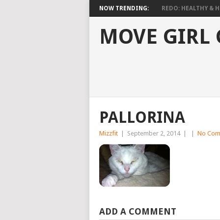
NOW TRENDING:
REDO: HEALTHY & HO
MOVE GIRL
PALLORINA
Mizzfit
|
September 2, 2014
|
|
No Com
ADD A COMMENT