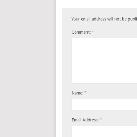
Your email address will not be publ
*
Comment:
*
Name:
*
Email Address: