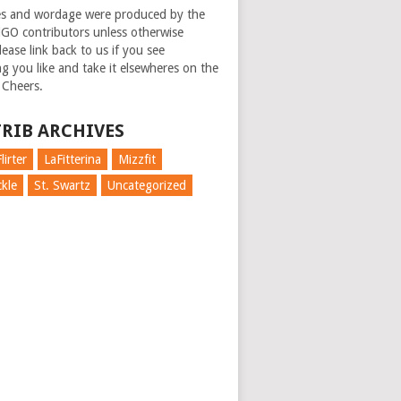
es and wordage were produced by the
GO contributors unless otherwise
ease link back to us if you see
g you like and take it elsewheres on the
 Cheers.
RIB ARCHIVES
lirter
LaFitterina
Mizzfit
kle
St. Swartz
Uncategorized