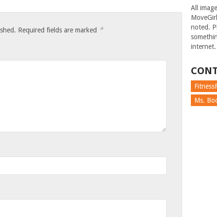
All imag
MoveGirl
noted. Pl
*
ished.
Required fields are marked
somethin
internet.
CONT
FitnessF
Ms. Boc