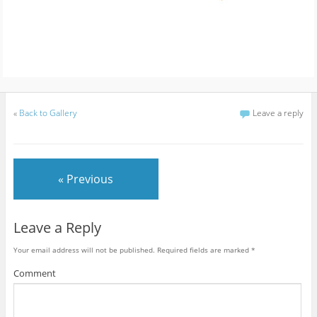
«
Back to Gallery
Leave a reply
« Previous
Leave a Reply
Your email address will not be published.
Required fields are marked
*
Comment