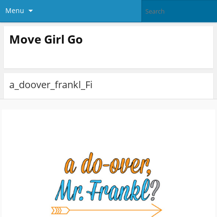
Menu
Move Girl Go
a_doover_frankl_Fi