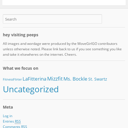
hey visiting peeps
All images and wordage were produced by the MoveGirlGO contributors
unless otherwise noted. Please link back to us if you see something you like
and take it elsewheres on the internet. Cheers.
What we focus on
Mizzfit
LaFitterina
Ms. Bockle
St. Swartz
FitnessFlirter
Uncategorized
Meta
Log in
Entries
RSS
Comments
RSS