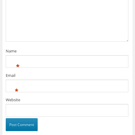
Name
*
Email
*
Website