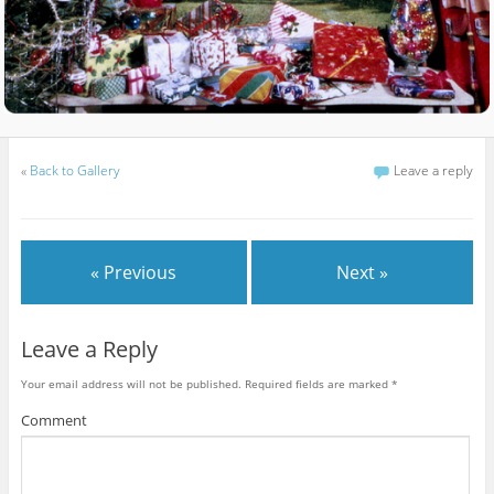
«
Back to Gallery
Leave a reply
« Previous
Next »
Leave a Reply
Your email address will not be published.
Required fields are marked
*
Comment