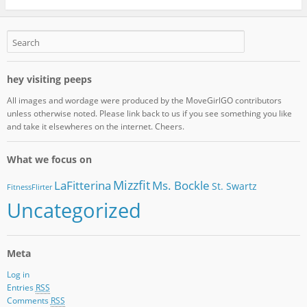
hey visiting peeps
All images and wordage were produced by the MoveGirlGO contributors
unless otherwise noted. Please link back to us if you see something you like
and take it elsewheres on the internet. Cheers.
What we focus on
Mizzfit
LaFitterina
Ms. Bockle
St. Swartz
FitnessFlirter
Uncategorized
Meta
Log in
Entries
RSS
Comments
RSS