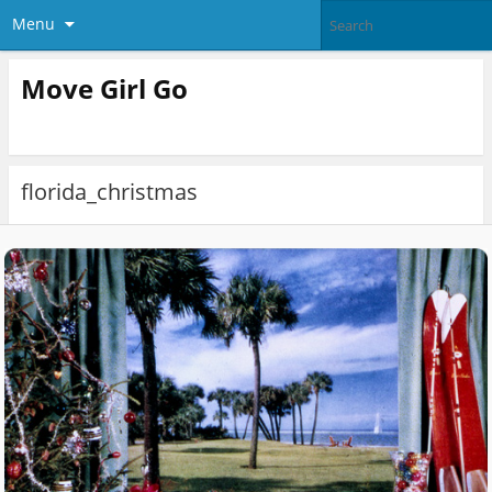
Menu
Move Girl Go
florida_christmas