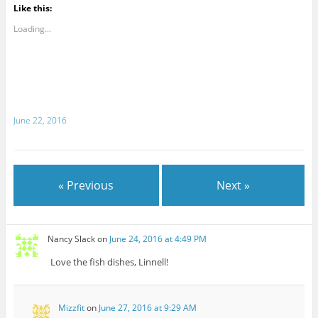
Like this:
Loading...
June 22, 2016
« Previous
Next »
Nancy Slack
on
June 24, 2016 at 4:49 PM
Love the fish dishes, Linnell!
Mizzfit
on
June 27, 2016 at 9:29 AM