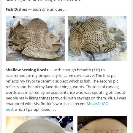
Fish Dishes
— each one unique . . .
Shallow Serving Bowls
— with enough breadth (11”) to
accommodate my propensity to carve carve carve. The first pic
reflects my favorite ceramic subject which is fish. The second pic
reflects another of my favorite things, words. The idea of carving
words was inspired by an acquaintance who was spouting off about
people really liking things (artwork) with sayings on them. Plus, I was
enamored with Ms. Bockle’s words in a recent
MoveGirlGO
post
which I paraphrased . . .