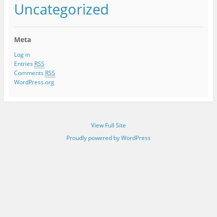
Uncategorized
Meta
Log in
Entries
RSS
Comments
RSS
WordPress.org
View Full Site
Proudly powered by WordPress