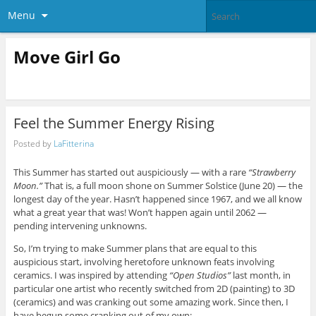
Menu
Move Girl Go
Feel the Summer Energy Rising
Posted by
LaFitterina
This Summer has started out auspiciously — with a rare
“Strawberry
Moon.”
That is, a full moon shone on Summer Solstice (June 20) — the
longest day of the year. Hasn’t happened since 1967, and we all know
what a great year that was! Won’t happen again until 2062 —
pending intervening unknowns.
So, I’m trying to make Summer plans that are equal to this
auspicious start, involving heretofore unknown feats involving
ceramics. I was inspired by attending
“Open Studios”
last month, in
particular one artist who recently switched from 2D (painting) to 3D
(ceramics) and was cranking out some amazing work. Since then, I
have begun some cranking out of my own: