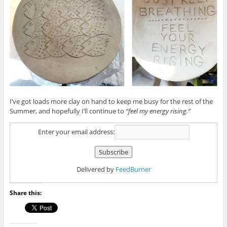
I’ve got loads more clay on hand to keep me busy for the rest of the
Summer, and hopefully I’ll continue to
“feel my energy rising.”
Enter your email address:
Delivered by
FeedBurner
Share this: