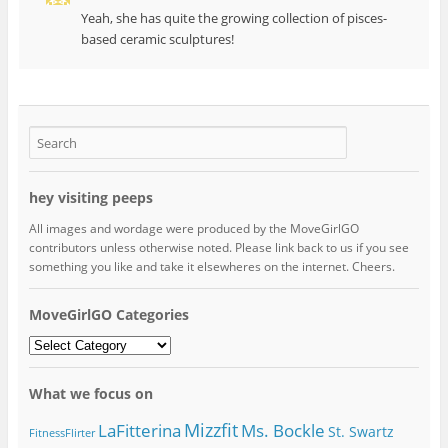
Yeah, she has quite the growing collection of pisces-
based ceramic sculptures!
hey visiting peeps
All images and wordage were produced by the MoveGirlGO
contributors unless otherwise noted. Please link back to us if you see
something you like and take it elsewheres on the internet. Cheers.
MoveGirlGO Categories
MoveGirlGO
Categories
What we focus on
Mizzfit
LaFitterina
Ms. Bockle
St. Swartz
FitnessFlirter