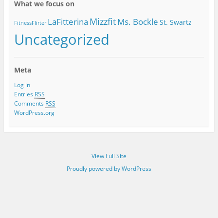
What we focus on
Mizzfit
LaFitterina
Ms. Bockle
St. Swartz
FitnessFlirter
Uncategorized
Meta
Log in
Entries
RSS
Comments
RSS
WordPress.org
View Full Site
Proudly powered by WordPress