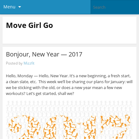
Menu
Move Girl Go
Bonjour, New Year — 2017
Posted by
Mizzfit
Hello, Monday — Hello, New Year. It’s a new beginning, a fresh start,
a clean slate, etc. This week we’ll be sharing our plans for January: will
we be sticking with the old, or does a new year mean a few new
workouts? Let’s get started, shall we?