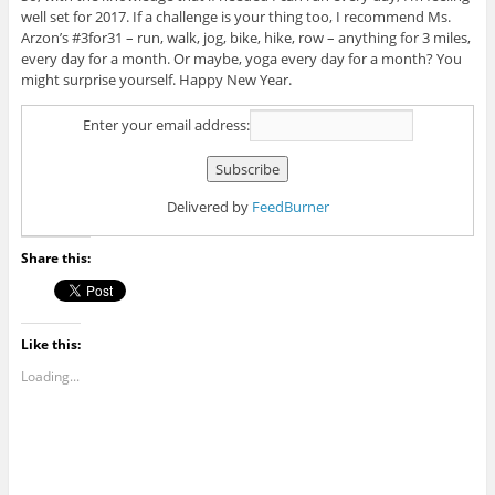
well set for 2017. If a challenge is your thing too, I recommend Ms.
Arzon’s #3for31 – run, walk, jog, bike, hike, row – anything for 3 miles,
every day for a month. Or maybe, yoga every day for a month? You
might surprise yourself. Happy New Year.
Enter your email address:
Delivered by
FeedBurner
Share this:
Like this:
Loading...