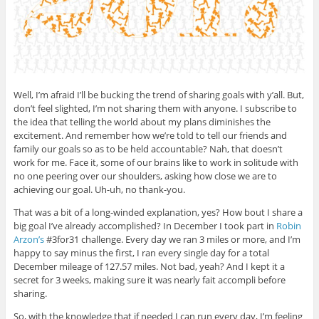
Well, I’m afraid I’ll be bucking the trend of sharing goals with y’all. But,
don’t feel slighted, I’m not sharing them with anyone. I subscribe to
the idea that telling the world about my plans diminishes the
excitement. And remember how we’re told to tell our friends and
family our goals so as to be held accountable? Nah, that doesn’t
work for me. Face it, some of our brains like to work in solitude with
no one peering over our shoulders, asking how close we are to
achieving our goal. Uh-uh, no thank-you.
That was a bit of a long-winded explanation, yes? How bout I share a
big goal I’ve already accomplished? In December I took part in
Robin
Arzon’s
#3for31 challenge. Every day we ran 3 miles or more, and I’m
happy to say minus the first, I ran every single day for a total
December mileage of 127.57 miles. Not bad, yeah? And I kept it a
secret for 3 weeks, making sure it was nearly fait accompli before
sharing.
So, with the knowledge that if needed I can run every day, I’m feeling