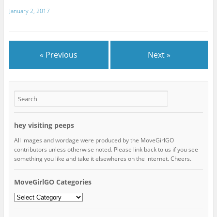
January 2, 2017
« Previous
Next »
hey visiting peeps
All images and wordage were produced by the MoveGirlGO
contributors unless otherwise noted. Please link back to us if you see
something you like and take it elsewheres on the internet. Cheers.
MoveGirlGO Categories
MoveGirlGO
Categories