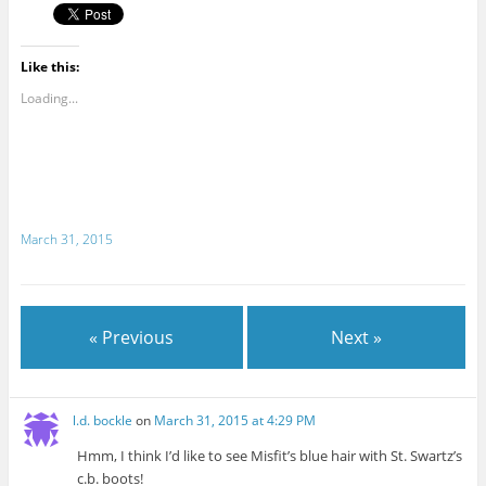
Like this:
Loading...
March 31, 2015
« Previous
Next »
l.d. bockle
on
March 31, 2015 at 4:29 PM
Hmm, I think I’d like to see Misfit’s blue hair with St. Swartz’s
c.b. boots!