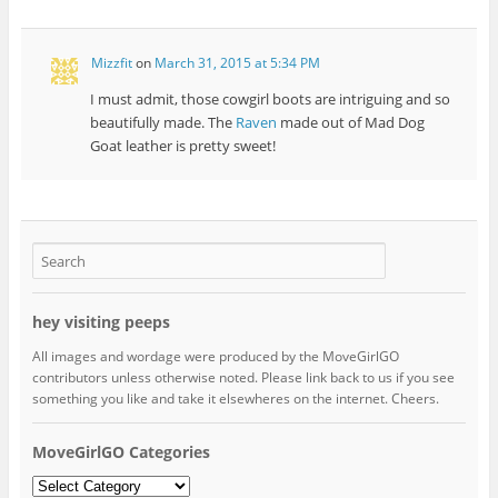
Mizzfit
on
March 31, 2015 at 5:34 PM
I must admit, those cowgirl boots are intriguing and so
beautifully made. The
Raven
made out of Mad Dog
Goat leather is pretty sweet!
hey visiting peeps
All images and wordage were produced by the MoveGirlGO
contributors unless otherwise noted. Please link back to us if you see
something you like and take it elsewheres on the internet. Cheers.
MoveGirlGO Categories
MoveGirlGO