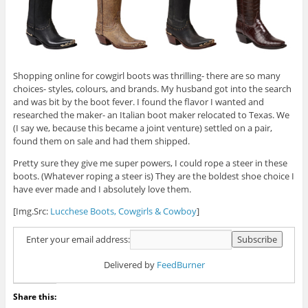
Shopping online for cowgirl boots was thrilling- there are so many
choices- styles, colours, and brands. My husband got into the search
and was bit by the boot fever. I found the flavor I wanted and
researched the maker- an Italian boot maker relocated to Texas. We
(I say we, because this became a joint venture) settled on a pair,
found them on sale and had them shipped.
Pretty sure they give me super powers, I could rope a steer in these
boots. (Whatever roping a steer is) They are the boldest shoe choice I
have ever made and I absolutely love them.
[Img.Src:
Lucchese Boots,
Cowgirls & Cowboy
]
Enter your email address:
Delivered by
FeedBurner
Share this: