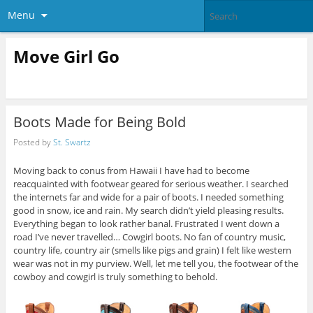
Menu
Move Girl Go
Boots Made for Being Bold
Posted by
St. Swartz
Moving back to conus from Hawaii I have had to become
reacquainted with footwear geared for serious weather. I searched
the internets far and wide for a pair of boots. I needed something
good in snow, ice and rain. My search didn’t yield pleasing results.
Everything began to look rather banal. Frustrated I went down a
road I’ve never travelled… Cowgirl boots. No fan of country music,
country life, country air (smells like pigs and grain) I felt like western
wear was not in my purview. Well, let me tell you, the footwear of the
cowboy and cowgirl is truly something to behold.