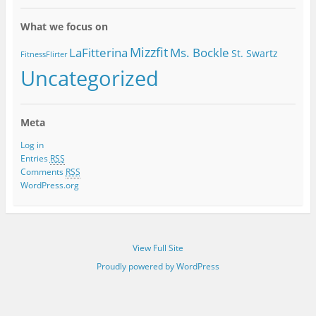
Categories
What we focus on
Mizzfit
LaFitterina
Ms. Bockle
St. Swartz
FitnessFlirter
Uncategorized
Meta
Log in
Entries
RSS
Comments
RSS
WordPress.org
View Full Site
Proudly powered by WordPress