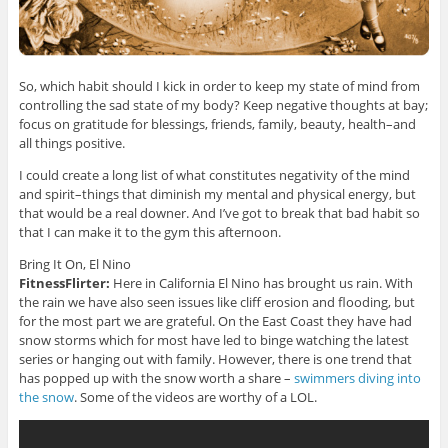
So, which habit should I kick in order to keep my state of mind from
controlling the sad state of my body? Keep negative thoughts at bay;
focus on gratitude for blessings, friends, family, beauty, health–and
all things positive.
I could create a long list of what constitutes negativity of the mind
and spirit–things that diminish my mental and physical energy, but
that would be a real downer. And I’ve got to break that bad habit so
that I can make it to the gym this afternoon.
Bring It On, El Nino
FitnessFlirter:
Here in California El Nino has brought us rain. With
the rain we have also seen issues like cliff erosion and flooding, but
for the most part we are grateful. On the East Coast they have had
snow storms which for most have led to binge watching the latest
series or hanging out with family. However, there is one trend that
has popped up with the snow worth a share –
swimmers diving into
the snow
. Some of the videos are worthy of a LOL.