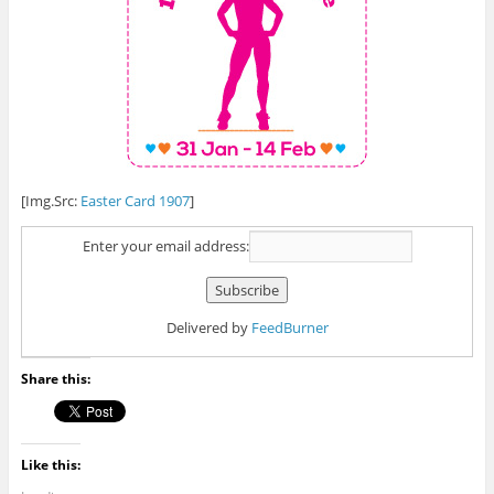
[Img.Src:
Easter Card 1907
]
Enter your email address:
Delivered by
FeedBurner
Share this:
Like this: