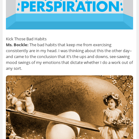
Kick Those Bad Habits
Ms. Bockle:
The bad habits that keep me from exercising
consistently are in my head. I was thinking about this the other day–
and came to the conclusion that it’s the ups and downs, see-sawing
mood swings of my emotions that dictate whether I do a work out of
any sort.