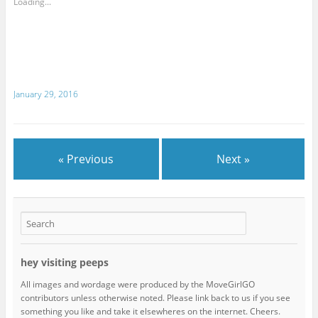
Loading...
January 29, 2016
« Previous
Next »
hey visiting peeps
All images and wordage were produced by the MoveGirlGO
contributors unless otherwise noted. Please link back to us if you see
something you like and take it elsewheres on the internet. Cheers.