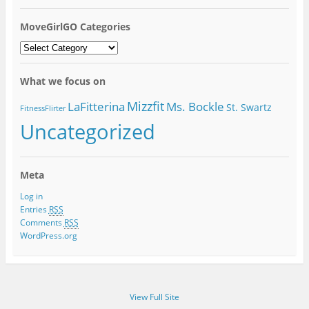
MoveGirlGO Categories
MoveGirlGO
Categories
What we focus on
Mizzfit
LaFitterina
Ms. Bockle
St. Swartz
FitnessFlirter
Uncategorized
Meta
Log in
Entries
RSS
Comments
RSS
WordPress.org
View Full Site