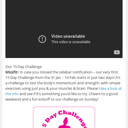
Our 15 Day Challenge
Mizzfit:
In case you missed the sidebar notification – our very first
15 Day Challenge from the 31 Jan – 14 Feb starts in just two days! It’s
a challenge to test the body’s momentum and strength, with simple
exercises using just you & your muscles & brain. Please
take a look at
the info
and see if it’s something you’d like to try. Cheers to a good
weekend and a fun kickoff to our challenge on Sunday!