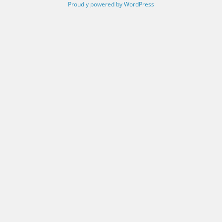
Proudly powered by WordPress