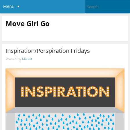
Menu
Move Girl Go
Inspiration/Perspiration Fridays
Posted by
Mizzfit