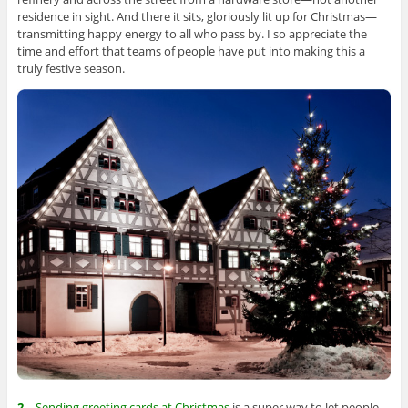
residence in sight. And there it sits, gloriously lit up for Christmas—
transmitting happy energy to all who pass by. I so appreciate the
time and effort that teams of people have put into making this a
truly festive season.
2
—Sending greeting cards at Christmas
is a super way to let people