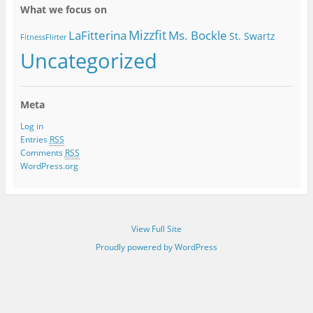
What we focus on
Mizzfit
LaFitterina
Ms. Bockle
St. Swartz
FitnessFlirter
Uncategorized
Meta
Log in
Entries
RSS
Comments
RSS
WordPress.org
View Full Site
Proudly powered by WordPress