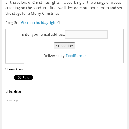
all the colors of Christmas lights— absorbing all the energy of waves
crashing on the sand. But first, we’ll decorate our hotel room and set
the stage for a Merry Christmas!
[Img.Src:
German holiday lights
]
Enter your email address:
Delivered by
FeedBurner
Share this:
Like this:
Loading...