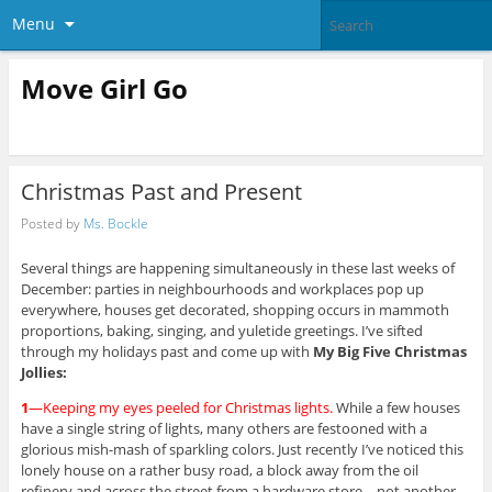
Menu
Move Girl Go
Christmas Past and Present
Posted by
Ms. Bockle
Several things are happening simultaneously in these last weeks of
December: parties in neighbourhoods and workplaces pop up
everywhere, houses get decorated, shopping occurs in mammoth
proportions, baking, singing, and yuletide greetings. I’ve sifted
through my holidays past and come up with
My Big Five Christmas
Jollies:
1
—Keeping my eyes peeled for Christmas lights.
While a few houses
have a single string of lights, many others are festooned with a
glorious mish-mash of sparkling colors. Just recently I’ve noticed this
lonely house on a rather busy road, a block away from the oil
refinery and across the street from a hardware store—not another