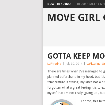
NOW TRENDING:
REDO: HEALTHY & HO
MOVE GIRL
GOTTA KEEP MO
LaFitterina
|
July 30, 2014
|
LaFitterina
,
U
There are times when I’ve managed to ge
planned beforehand in my head, but it’s
temperature is stifling, my knee has a b
forgotten what a great feeling it is to ex
myself that I’m not really ‘giving up’, but
For me, this falt