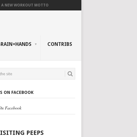
A NEW WORKOUT MOTTO
BRAIN+HANDS
CONTRIBS
US ON FACEBOOK
 On Facebook
VISITING PEEPS