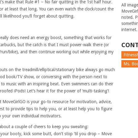
et’s make that Rule #1 – No fair quitting in the 1st half hour.
All imag
 for at least that long. You can even watch the clock/count the
MoveGirl
ll likelihood you’ll forget about quitting.
noted. Pl
somethin
internet.
ally does need an energy boost, something that works for
CONT
tarbucks, but the catch is that I must power-walk there (or
g/run/bike), and then continue working out while enjoying my
FitnessF
Ms. Boc
uts on the treadmill/elliptical/stationary bike always go much
ood book/TV show, or conversing with the person next to
g to music with an inspiring beat. Even swimmers can do their
roofed iPods! Let’s hear it for the power of ‘multi-tasking’!
t MoveGirlGO is your go-to resource for motivation, advice,
 to provide tips to help you, or at least help you to figure
p your own individual motivators.
bout a couple of cheers to keep you sweating:
your booty, kick some butt, don’t stop ‘til you drop – Move