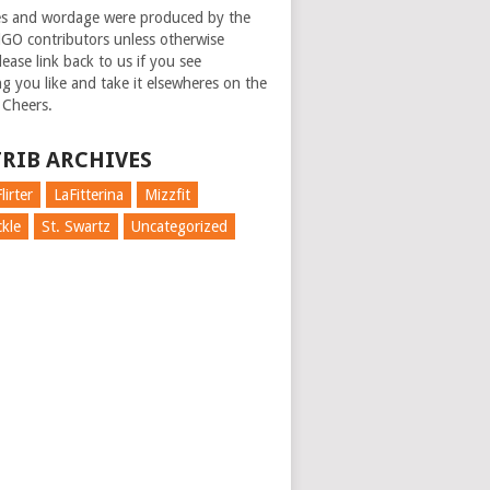
es and wordage were produced by the
GO contributors unless otherwise
ease link back to us if you see
g you like and take it elsewheres on the
 Cheers.
RIB ARCHIVES
lirter
LaFitterina
Mizzfit
kle
St. Swartz
Uncategorized