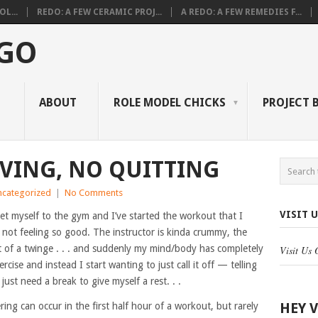
L...
REDO: A FEW CERAMIC PROJ...
A REDO: A FEW REMEDIES F...
 GO
ABOUT
ROLE MODEL CHICKS
PROJECT 
VING, NO QUITTING
ncategorized
|
No Comments
VISIT 
t myself to the gym and I’ve started the workout that I
 not feeling so good. The instructor is kinda crummy, the
it of a twinge . . . and suddenly my mind/body has completely
Visit Us
ercise and instead I start wanting to just call it off — telling
 just need a break to give myself a rest. . .
HEY 
ering can occur in the first half hour of a workout, but rarely