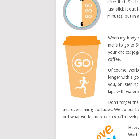
after that. So, l
Just stick it out
minutes, but in a
When my body re
me is to go to S
your choice: jo
coffee.
Of course, worko
longer with a g
you, or listenin
laps with waterp
Don’t forget tha
and overcoming obstacles. We do our best
out what works for you so you’ll develo
How a
Work 