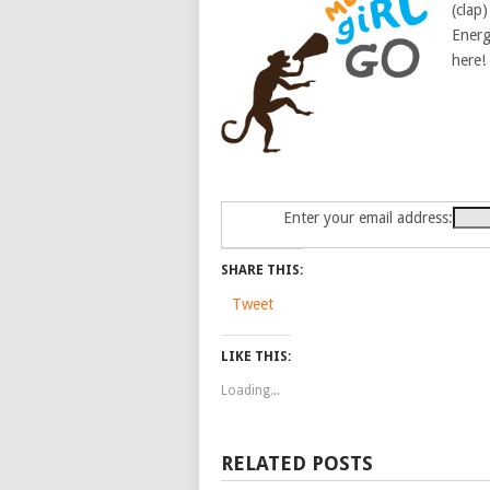
(clap)
Energ
here!
Enter your email address:
SHARE THIS:
Tweet
LIKE THIS:
Loading...
RELATED POSTS