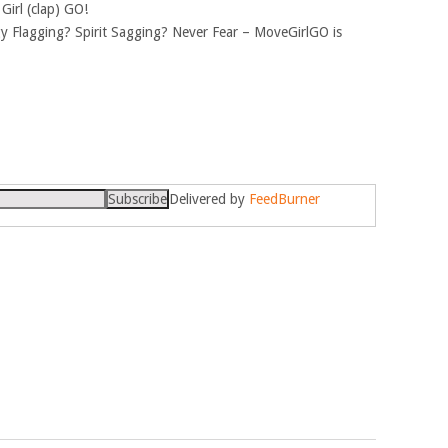
 Girl (clap) GO!
y Flagging? Spirit Sagging? Never Fear – MoveGirlGO is
Delivered by
FeedBurner