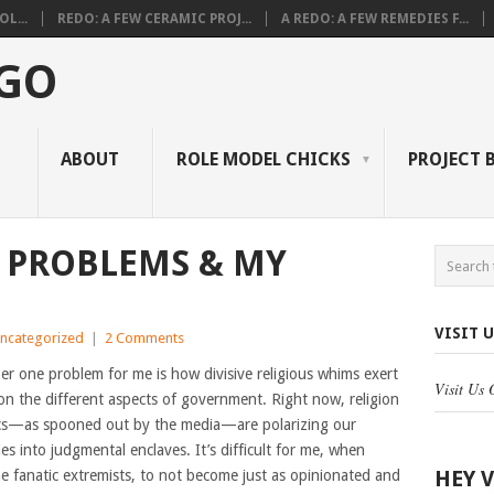
L...
REDO: A FEW CERAMIC PROJ...
A REDO: A FEW REMEDIES F...
 GO
ABOUT
ROLE MODEL CHICKS
PROJECT 
 PROBLEMS & MY
VISIT 
ncategorized
|
2 Comments
r one problem for me is how divisive religious whims exert
Visit Us
on the different aspects of government. Right now, religion
ics—as spooned out by the media—are polarizing our
s into judgmental enclaves. It’s difficult for me, when
HEY 
e fanatic extremists, to not become just as opinionated and