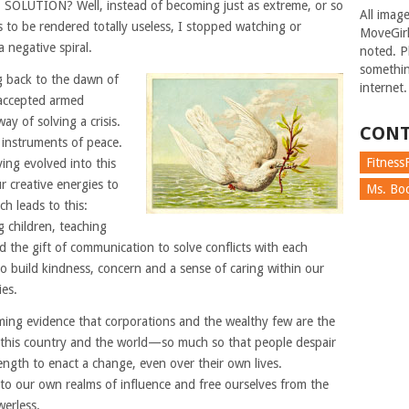
t. SOLUTION? Well, instead of becoming just as extreme, or so
All imag
 to be rendered totally useless, I stopped watching or
MoveGirl
a negative spiral.
noted. Pl
somethin
g back to the dawn of
internet.
 accepted armed
way of solving a crisis.
CONT
instruments of peace.
FitnessF
ving evolved into this
ur creative energies to
Ms. Boc
h leads to this:
g children, teaching
 the gift of communication to solve conflicts with each
 to build kindness, concern and a sense of caring within our
es.
ming evidence that corporations and the wealthy few are the
 this country and the world—so much so that people despair
ength to enact a change, even over their own lives.
 our own realms of influence and free ourselves from the
werless.