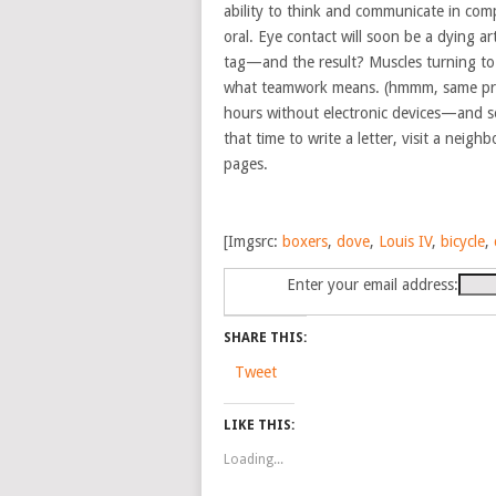
ability to think and communicate in co
oral. Eye contact will soon be a dying ar
tag—and the result? Muscles turning to fl
what teamwork means. (hmmm, same pr
hours without electronic devices—and so
that time to write a letter, visit a neig
pages.
[Imgsrc:
boxers
,
dove
,
Louis IV
,
bicycle
,
Enter your email address:
SHARE THIS:
Tweet
LIKE THIS:
Loading...