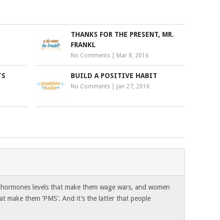
THANKS FOR THE PRESENT, MR.
FRANKL
No Comments
|
Mar 8, 2016
TS
BUILD A POSITIVE HABIT
No Comments
|
Jan 27, 2016
4
 hormones levels that make them wage wars, and women
t make them ‘PMS’. And it’s the latter that people