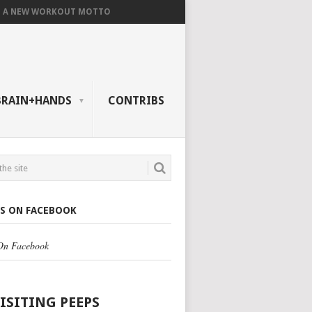
A NEW WORKOUT MOTTO
BRAIN+HANDS
CONTRIBS
US ON FACEBOOK
 On Facebook
VISITING PEEPS