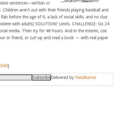
mplete sentences—written or
t. Children aren’t out with their friends playing baseball and
ab before the age of 9, a lack of social skills, and no clue
oblem with adults) SOLUTION? Limits. CHALLENGE: Go 24
cial media. Then try for 48 hours. And in the interim, use
hbour or friend, or curl up and read a book — with real paper
child
]
Delivered by
FeedBurner