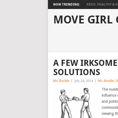
NOW TRENDING:
REDO: HEALTHY & HO
MOVE GIRL
A FEW IRKSOME
SOLUTIONS
Ms. Bockle
|
July 24, 2014
|
Ms. Bockle
,
U
The numbe
influence 
and polit
communitie
viewing th