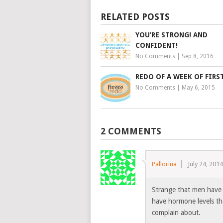
RELATED POSTS
YOU’RE STRONG! AND
CONFIDENT!
No Comments
|
Sep 8, 2016
REDO OF A WEEK OF FIRS
No Comments
|
May 6, 2015
2 COMMENTS
Pallorina
July 24, 201
Strange that men have
have hormone levels tha
complain about.