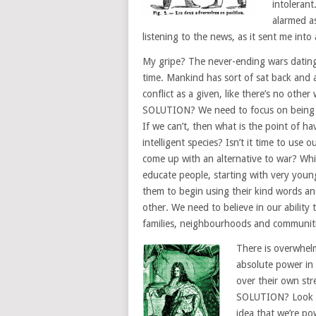
intoleran
alarmed as
listening to the news, as it sent me into 
My gripe? The never-ending wars datin
time. Mankind has sort of sat back and
conflict as a given, like there’s no other 
SOLUTION? We need to focus on being 
If we can’t, then what is the point of ha
intelligent species? Isn’t it time to use o
come up with an alternative to war? Whic
educate people, starting with very youn
them to begin using their kind words and
other. We need to believe in our ability
families, neighbourhoods and communiti
There is overwhel
absolute power in
over their own str
SOLUTION? Look to
idea that we’re po