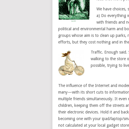
We have choices, s
a) Do everything w
with friends and n
political and environmental harm and bo
groups whose aim is to clean up parks, 
efforts, but they cost nothing and in th
Traffic. Enough said.
walking to the store o
possible, trying to li
The influence of the Internet and modern
many—with its short cuts to information
multiple friends simultaneously. It even 
children, keeping them off the streets a
their electronic devices. Hold it and ba
becoming one with your ipad/laptop/sma
not calculated at your local gadget store