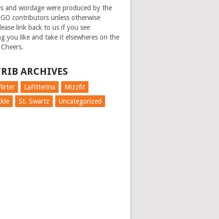
es and wordage were produced by the
GO contributors unless otherwise
ease link back to us if you see
g you like and take it elsewheres on the
 Cheers.
RIB ARCHIVES
lirter
LaFitterina
Mizzfit
kle
St. Swartz
Uncategorized