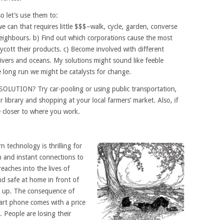
o let’s use them to:
e can that requires little $$$–walk, cycle, garden, converse
eighbours. b) Find out which corporations cause the most
ycott their products. c) Become involved with different
rivers and oceans. My solutions might sound like feeble
e long run we might be catalysts for change.
 SOLUTION? Try car-pooling or using public transportation,
r library and shopping at your local farmers’ market. Also, if
ve closer to where you work.
 technology is thrilling for
 and instant connections to
reaches into the lives of
nd safe at home in front of
ck up. The consequence of
rt phone comes with a price
. People are losing their