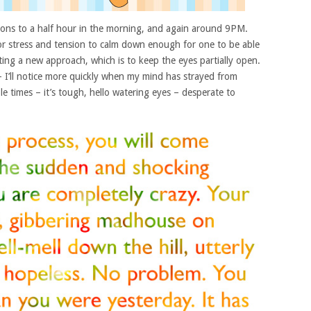
sions to a half hour in the morning, and again around 9PM.
or stress and tension to calm down enough for one to be able
mpting a new approach, which is to keep the eyes partially open.
– I’ll notice more quickly when my mind has strayed from
ple times – it’s tough, hello watering eyes – desperate to