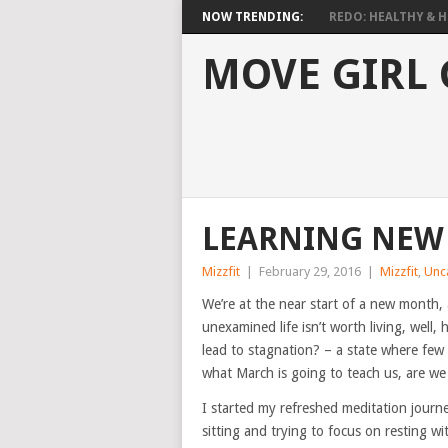
NOW TRENDING:
REDO: HEALTHY & HO
MOVE GIRL
LEARNING NEW 
Mizzfit
|
February 29, 2016
|
Mizzfit
,
Unc
We’re at the near start of a new month,
unexamined life isn’t worth living, wel
lead to stagnation? – a state where few 
what March is going to teach us, are we
I started my refreshed meditation journey 
sitting and trying to focus on resting w