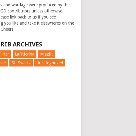
es and wordage were produced by the
GO contributors unless otherwise
ease link back to us if you see
g you like and take it elsewheres on the
 Cheers.
RIB ARCHIVES
lirter
LaFitterina
Mizzfit
kle
St. Swartz
Uncategorized