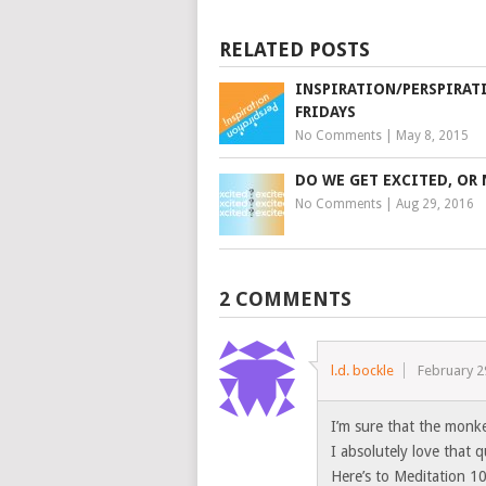
RELATED POSTS
INSPIRATION/PERSPIRAT
FRIDAYS
No Comments
|
May 8, 2015
DO WE GET EXCITED, OR
No Comments
|
Aug 29, 2016
2 COMMENTS
l.d. bockle
February 2
I’m sure that the monke
I absolutely love that 
Here’s to Meditation 10