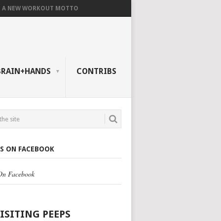
A NEW WORKOUT MOTTO
BRAIN+HANDS
CONTRIBS
US ON FACEBOOK
 On Facebook
VISITING PEEPS