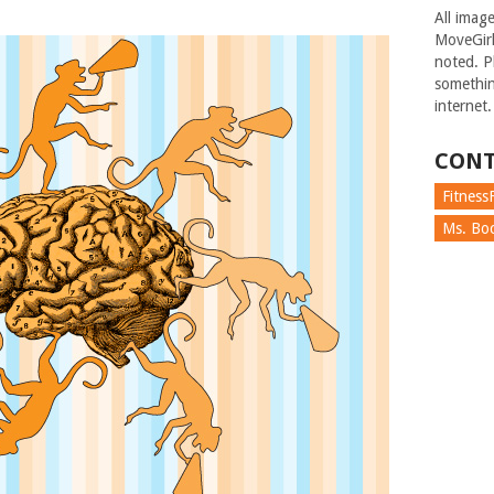
All imag
MoveGirl
noted. Pl
somethin
internet.
CONT
FitnessF
Ms. Boc