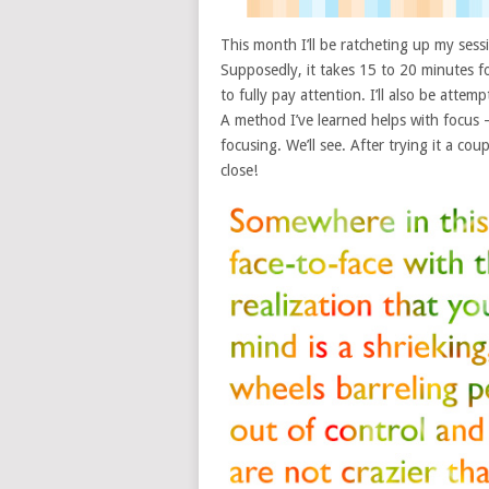
This month I’ll be ratcheting up my ses
Supposedly, it takes 15 to 20 minutes f
to fully pay attention. I’ll also be atte
A method I’ve learned helps with focus 
focusing. We’ll see. After trying it a cou
close!