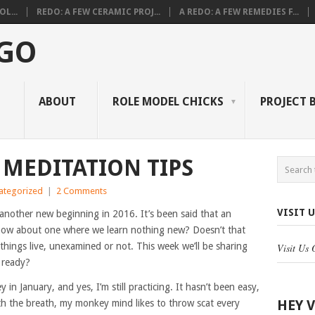
L...
REDO: A FEW CERAMIC PROJ...
A REDO: A FEW REMEDIES F...
 GO
ABOUT
ROLE MODEL CHICKS
PROJECT 
MEDITATION TIPS
ategorized
|
2 Comments
VISIT 
 another new beginning in 2016. It’s been said that an
l, how about one where we learn nothing new? Doesn’t that
things live, unexamined or not. This week we’ll be sharing
Visit Us
 ready?
in January, and yes, I’m still practicing. It hasn’t been easy,
HEY 
ith the breath, my monkey mind likes to throw scat every