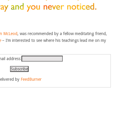
n McLeod
, was recommended by a fellow meditating friend,
e
– I’m interested to see where his teachings lead me on my
ail address:
elivered by
FeedBurner