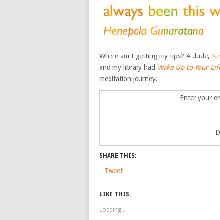
Where am I getting my tips? A dude,
Ke
and my library had
Wake Up to Your Lif
meditation journey.
Enter your em
D
SHARE THIS:
Tweet
LIKE THIS:
Loading...