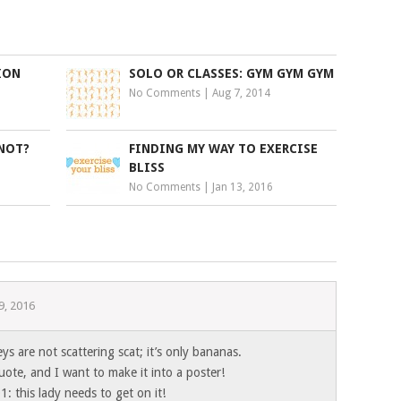
ION
SOLO OR CLASSES: GYM GYM GYM
No Comments
|
Aug 7, 2014
 NOT?
FINDING MY WAY TO EXERCISE
BLISS
No Comments
|
Jan 13, 2016
9, 2016
ys are not scattering scat; it’s only bananas.
quote, and I want to make it into a poster!
1: this lady needs to get on it!