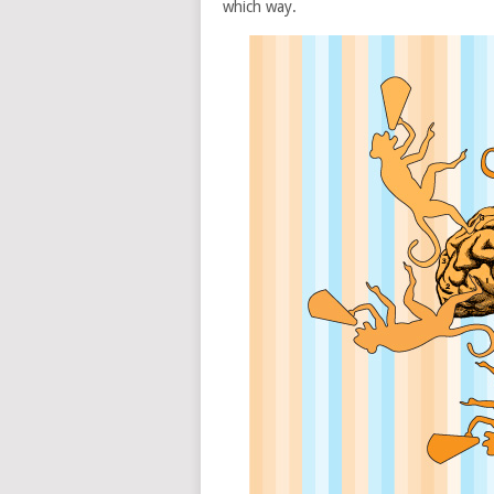
which way.