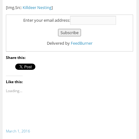
[Img.Src:
Killdeer Nesting
]
Enter your email address:
Delivered by
FeedBurner
Share this:
Like this:
Loading...
March 1, 2016