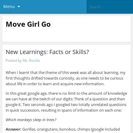
Menu
Move Girl Go
New Learnings: Facts or Skills?
Posted by
Ms. Bockle
When I learnt that the theme of this week was all about learning, my
first thoughts drifted towards curiosity, as one needs to be curious
about life in order to learn and acquire new information.
In this great google age, there is no limit to the amount of knowledge
we can have at the twitch of our digits: Think of a question and then
google it. Two seconds ago I googled two totally unrelated questions
in quick succession, resulting in spans of information on each one:
Which monkeys sleep in trees?
Answer:
Gorillas, orangutans, bonobos, chimps (google included