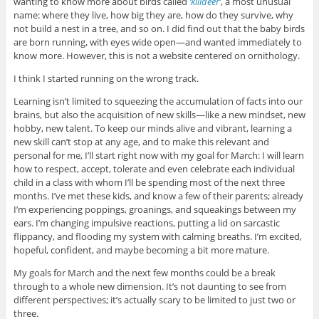
wanting to know more about birds called
‘killdeer’
, a most unusual
name: where they live, how big they are, how do they survive, why
not build a nest in a tree, and so on. I did find out that the baby birds
are born running, with eyes wide open—and wanted immediately to
know more. However, this is not a website centered on ornithology.
I think I started running on the wrong track.
Learning isn’t limited to squeezing the accumulation of facts into our
brains, but also the acquisition of new skills—like a new mindset, new
hobby, new talent. To keep our minds alive and vibrant, learning a
new skill can’t stop at any age, and to make this relevant and
personal for me, I’ll start right now with my goal for March: I will learn
how to respect, accept, tolerate and even celebrate each individual
child in a class with whom I’ll be spending most of the next three
months. I’ve met these kids, and know a few of their parents; already
I’m experiencing poppings, groanings, and squeakings between my
ears. I’m changing impulsive reactions, putting a lid on sarcastic
flippancy, and flooding my system with calming breaths. I’m excited,
hopeful, confident, and maybe becoming a bit more mature.
My goals for March and the next few months could be a break
through to a whole new dimension. It’s not daunting to see from
different perspectives; it’s actually scary to be limited to just two or
three.