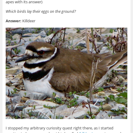
apes with its answer)
Which birds lay their eggs on the ground?
Answer:
Killdeer
I stopped my arbitrary curiosity quest right there, as I started