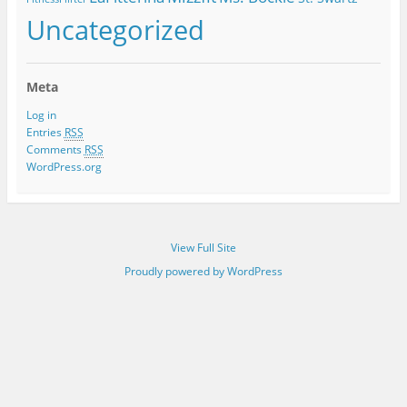
Uncategorized
Meta
Log in
Entries
RSS
Comments
RSS
WordPress.org
View Full Site
Proudly powered by WordPress