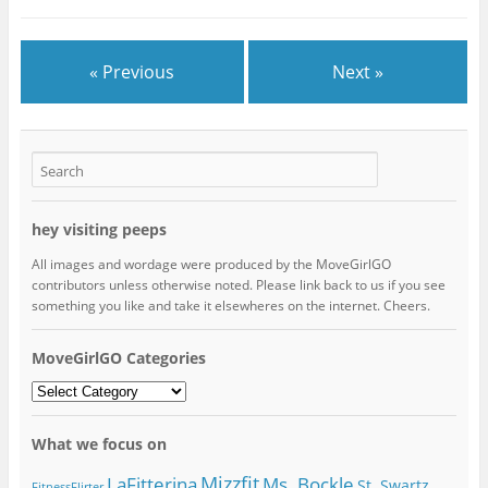
« Previous
Next »
hey visiting peeps
All images and wordage were produced by the MoveGirlGO
contributors unless otherwise noted. Please link back to us if you see
something you like and take it elsewheres on the internet. Cheers.
MoveGirlGO Categories
MoveGirlGO
Categories
What we focus on
Mizzfit
LaFitterina
Ms. Bockle
St. Swartz
FitnessFlirter