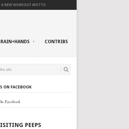
A NEW WORKOUT MOTTO
BRAIN+HANDS
CONTRIBS
US ON FACEBOOK
 On Facebook
VISITING PEEPS