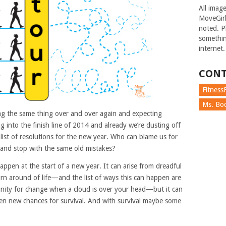
All imag
MoveGirl
noted. Pl
somethin
internet.
CONT
FitnessF
Ms. Boc
oing the same thing over and over again and expecting
ing into the finish line of 2014 and already we’re dusting off
list of resolutions for the new year. Who can blame us for
, and stop with the same old mistakes?
appen at the start of a new year. It can arise from dreadful
urn around of life—and the list of ways this can happen are
unity for change when a cloud is over your head—but it can
en new chances for survival. And with survival maybe some