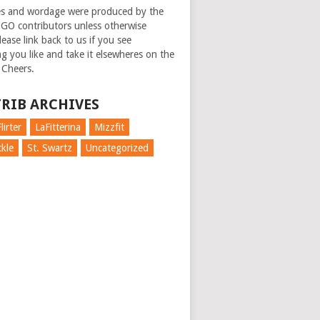
es and wordage were produced by the
GO contributors unless otherwise
ease link back to us if you see
g you like and take it elsewheres on the
 Cheers.
RIB ARCHIVES
lirter
LaFitterina
Mizzfit
kle
St. Swartz
Uncategorized