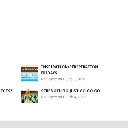
INSPIRATION/PERSPIRATION
FRIDAYS
No Comments
|
Jan 8, 2016
JECTS?
STRENGTH TO JUST GO GO GO
No Comments
|
Feb 4, 2015