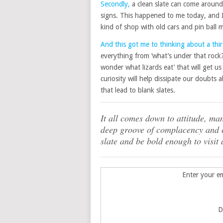
Secondly,
a clean slate can come around 
signs. This happened to me today, and I 
kind of shop with old cars and pin ball 
And this got me to thinking about a thir
everything from ‘what’s under that rock?’ 
wonder what lizards eat’ that will get u
curiosity will help dissipate our doubt
that lead to blank slates.
It all comes down to attitude, man
deep groove of complacency and c
slate and be bold enough to visit
Enter your em
D