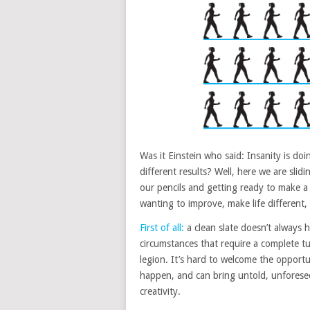
Was it Einstein who said: Insanity is d
different results? Well, here we are slid
our pencils and getting ready to make a 
wanting to improve, make life different
First of all:
a clean slate doesn’t always h
circumstances that require a complete t
legion. It’s hard to welcome the opport
happen, and can bring untold, unforese
creativity.