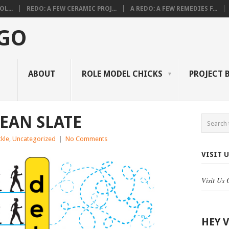
L...
REDO: A FEW CERAMIC PROJ...
A REDO: A FEW REMEDIES F...
 GO
ABOUT
ROLE MODEL CHICKS
PROJECT 
LEAN SLATE
kle
,
Uncategorized
|
No Comments
VISIT 
Visit Us
HEY 