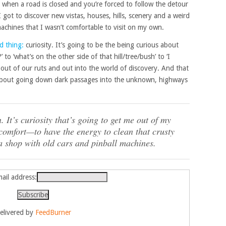
when a road is closed and you’re forced to follow the detour
got to discover new vistas, houses, hills, scenery and a weird
machines that I wasn’t comfortable to visit on my own.
d thing:
curiosity. It’s going to be the being curious about
to ‘what’s on the other side of that hill/tree/bush’ to ‘I
s out of our ruts and out into the world of discovery. And that
s about going down dark passages into the unknown, highways
. It’s curiosity that’s going to get me out of my
omfort—to have the energy to clean that crusty
 a shop with old cars and pinball machines.
ail address:
elivered by
FeedBurner