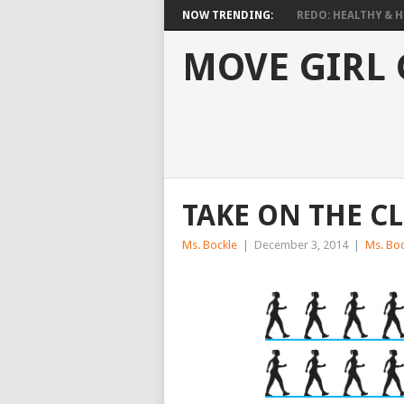
NOW TRENDING:
REDO: HEALTHY & HO
MOVE GIRL
TAKE ON THE C
Ms. Bockle
|
December 3, 2014
|
Ms. Boc