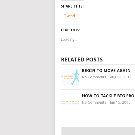
SHARE THIS:
Tweet
LIKE THIS:
Loading...
RELATED POSTS
BEGIN TO MOVE AGAIN
No Comments
|
Aug 18, 2016
HOW TO TACKLE BIG PRO
No Comments
|
Jun 15, 2015