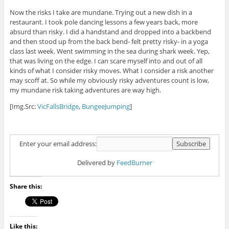
Now the risks I take are mundane. Trying out a new dish in a
restaurant. I took pole dancing lessons a few years back, more
absurd than risky. I did a handstand and dropped into a backbend
and then stood up from the back bend- felt pretty risky- in a yoga
class last week. Went swimming in the sea during shark week. Yep,
that was living on the edge. I can scare myself into and out of all
kinds of what I consider risky moves. What I consider a risk another
may scoff at. So while my obviously risky adventures count is low,
my mundane risk taking adventures are way high.
[Img.Src:
VicFallsBridge
,
BungeeJumping
]
Enter your email address:
Delivered by
FeedBurner
Share this:
Like this: