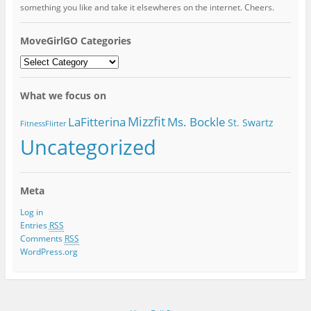
something you like and take it elsewheres on the internet. Cheers.
MoveGirlGO Categories
MoveGirlGO
Categories
What we focus on
Mizzfit
LaFitterina
Ms. Bockle
St. Swartz
FitnessFlirter
Uncategorized
Meta
Log in
Entries
RSS
Comments
RSS
WordPress.org