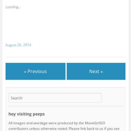
Loading...
August 26, 2014
« Previous
Next »
hey visiting peeps
All images and wordage were produced by the MoveGirlGO
contributors unless otherwise noted. Please link back to us if you see