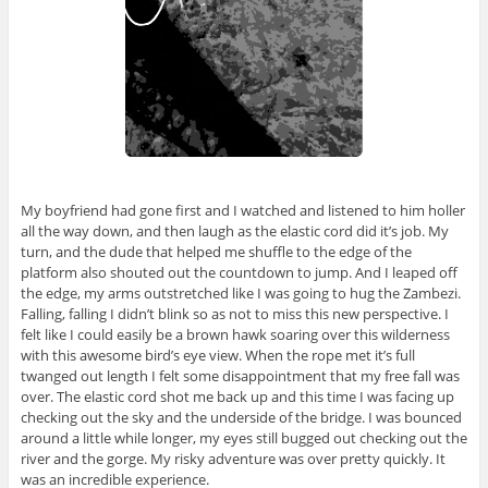
My boyfriend had gone first and I watched and listened to him holler
all the way down, and then laugh as the elastic cord did it’s job. My
turn, and the dude that helped me shuffle to the edge of the
platform also shouted out the countdown to jump. And I leaped off
the edge, my arms outstretched like I was going to hug the Zambezi.
Falling, falling I didn’t blink so as not to miss this new perspective. I
felt like I could easily be a brown hawk soaring over this wilderness
with this awesome bird’s eye view. When the rope met it’s full
twanged out length I felt some disappointment that my free fall was
over. The elastic cord shot me back up and this time I was facing up
checking out the sky and the underside of the bridge. I was bounced
around a little while longer, my eyes still bugged out checking out the
river and the gorge. My risky adventure was over pretty quickly. It
was an incredible experience.