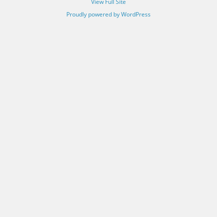
View Full Site
Proudly powered by WordPress