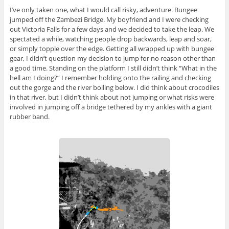
I’ve only taken one, what I would call risky, adventure. Bungee
jumped off the Zambezi Bridge. My boyfriend and I were checking
out Victoria Falls for a few days and we decided to take the leap. We
spectated a while, watching people drop backwards, leap and soar,
or simply topple over the edge. Getting all wrapped up with bungee
gear, I didn’t question my decision to jump for no reason other than
a good time. Standing on the platform I still didn’t think “What in the
hell am I doing?” I remember holding onto the railing and checking
out the gorge and the river boiling below. I did think about crocodiles
in that river, but I didn’t think about not jumping or what risks were
involved in jumping off a bridge tethered by my ankles with a giant
rubber band.