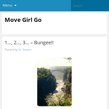
Menu
Move Girl Go
1…, 2…, 3… – Bungee!!
Posted by
St. Swartz