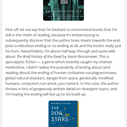
First off, let me say that I’m hesitant to recommend books that I’m
still in the midst of reading, because it’s embarrassing to
subsequently discover that the author loses steam towards the end,
picks a ridiculous ending or no ending at all, and the book’s really just
ho-hum. Nevertheless, I’m about half-way through and quite wild
about
The Brief History of the Dead
by Kevin Brockmeier. This is
apocalyptic fiction — a genre which recently caught my interest.
Heretofore, I didn’t realize the popularity of writing about (and
reading about) the ending of human civilization via plague/viruses,
global natural disasters, danger from space, genetically modified
humans, computers run amok, you name it. In this case, the author
throws in lots of gorgeously written detail on divergent topics, and
I’m hoping the ending will live up to his build-up.