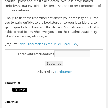
beautiful prose about birth and death, love, loss, envy, hatred,
curiosity, sexuality, spirituality, feminism, and other components of
human existence.
Finally, to tie these recommendations to your fitness goals, I urge
you to walk/jog/bike to the bookstore or to your local Library, to
spend quality time browsing the shelves. And, of course, make it a
habit to read books whenever you’re on the treadmill, stationary
bike, stair-stepper, elliptical, etc.
[Img.Src:
Kevin Brockmeier
,
Peter Heller
,
Pearl Buck
]
Enter your email address:
Delivered by
FeedBurner
Share this:
Like this: