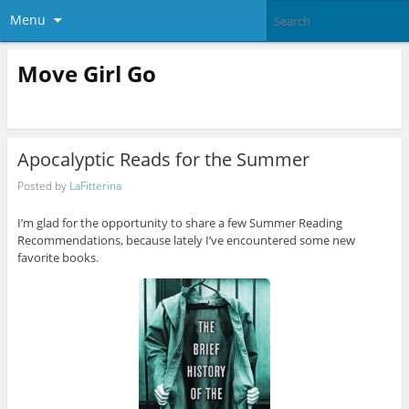
Menu
Move Girl Go
Apocalyptic Reads for the Summer
Posted by
LaFitterina
I’m glad for the opportunity to share a few Summer Reading
Recommendations, because lately I’ve encountered some new
favorite books.