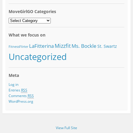
MoveGirlGO Categories
MoveGirlGO
Categories
What we focus on
Mizzfit
LaFitterina
Ms. Bockle
St. Swartz
FitnessFlirter
Uncategorized
Meta
Log in
Entries
RSS
Comments
RSS
WordPress.org
View Full Site