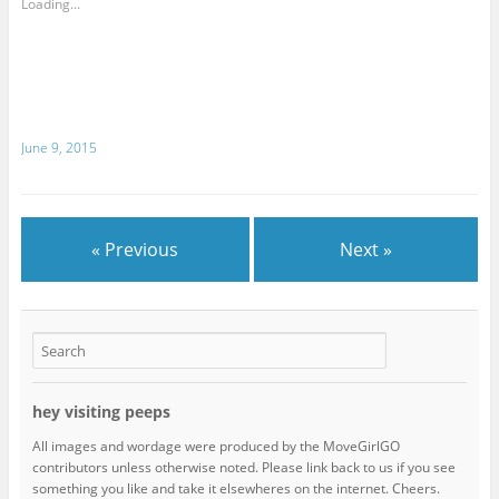
Loading...
June 9, 2015
« Previous
Next »
hey visiting peeps
All images and wordage were produced by the MoveGirlGO
contributors unless otherwise noted. Please link back to us if you see
something you like and take it elsewheres on the internet. Cheers.