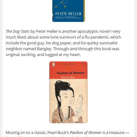
The Dog Stars
by Peter Heller is another apocalyptic novel I very
much liked, about some lone survivors of a flu pandemic, which
include the good guy, his dog Jasper, and his quirky survivalist
neighbor named Bangley. Through-and-through this book was
original, exciting, and tugged at my heart.
Moving on to a classic, Pearl Buck’s
Pavilion of Women
is a treasure —