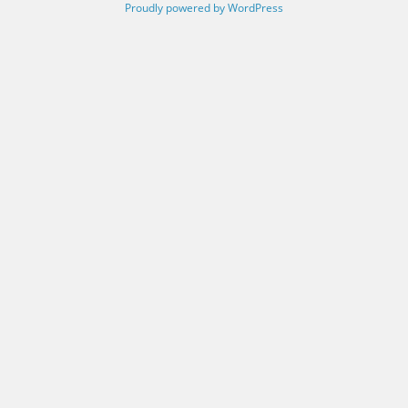
Proudly powered by WordPress